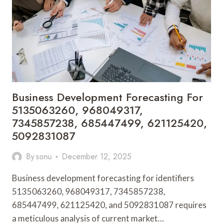
21955894,
8705586864,
8000807611,
745739851
Business Development Forecasting For
5135063260, 968049317,
7345857238, 685447499, 621125420,
5092831087
By
sonu
December 12, 2025
Business development forecasting for identifiers
5135063260, 968049317, 7345857238,
685447499, 621125420, and 5092831087 requires
a meticulous analysis of current market…