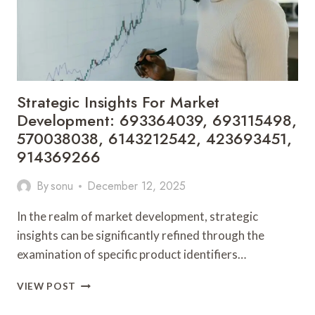
8001236201,
641465085,
210425100
Strategic Insights For Market
Development: 693364039, 693115498,
570038038, 6143212542, 423693451,
914369266
By
sonu
December 12, 2025
In the realm of market development, strategic
insights can be significantly refined through the
examination of specific product identifiers…
STRATEGIC
VIEW POST
INSIGHTS
FOR