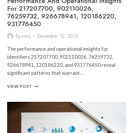
Performance And Operational Insights
For 217207700, 902110026,
76259732, 926678941, 120186220,
931776450
By
sonu
December 12, 2025
The performance and operational insights for
identifiers 217207700, 902110026, 76259732,
926678941, 120186220, and 931776450 reveal
significant patterns that warrant…
PERFORMANCE
VIEW POST
AND
OPERATIONAL
INSIGHTS
FOR
217207700,
902110026,
76259732,