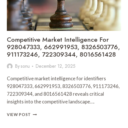
Competitive Market Intelligence For
928047333, 662991953, 8326503776,
911173246, 722309344, 8016561428
By
sonu
December 12, 2025
Competitive market intelligence for identifiers
928047333, 662991953, 8326503776, 911173246,
722309344, and 8016561428 reveals critical
insights into the competitive landscape….
COMPETITIVE
VIEW POST
MARKET
INTELLIGENCE