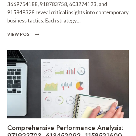
3669754188, 918783758, 603274123, and
915849328 reveal critical insights into contemporary
business tactics. Each strategy…
MARKET
VIEW POST
STRATEGY
EVALUATION
AND
INSIGHTS:
3669754188,
918783758,
603274123,
915849328,
856140074,
24266000
Comprehensive Performance Analysis:
971923703, 613452092, 1158521600,