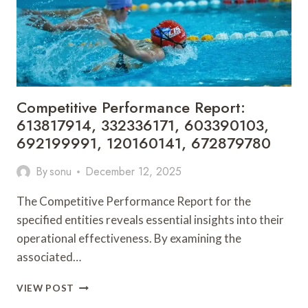
366703636,
693112
Competitive Performance Report:
613817914, 332336171, 603390103,
692199991, 120160141, 672879780
By
sonu
December 12, 2025
The Competitive Performance Report for the
specified entities reveals essential insights into their
operational effectiveness. By examining the
associated…
COMPETITIVE
VIEW POST
PERFORMANCE