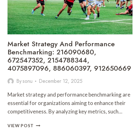
Market Strategy And Performance
Benchmarking: 216090680,
672547352, 2154788344,
4075897096, 886060397, 912650669
By
sonu
December 12, 2025
Market strategy and performance benchmarking are
essential for organizations aiming to enhance their
competitiveness. By analyzing key metrics, such…
MARKET
VIEW POST
STRATEGY
AND