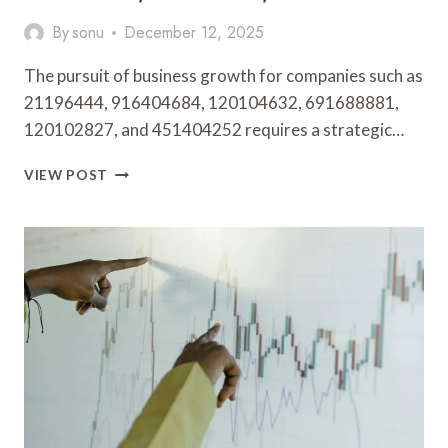
By
sonu
December 12, 2025
The pursuit of business growth for companies such as
21196444, 916404684, 120104632, 691688881,
120102827, and 451404252 requires a strategic…
BUSINESS
VIEW POST
GROWTH
STRATEGIES
FOR
21196444,
916404684,
120104632,
691688881,
120102827,
451404252