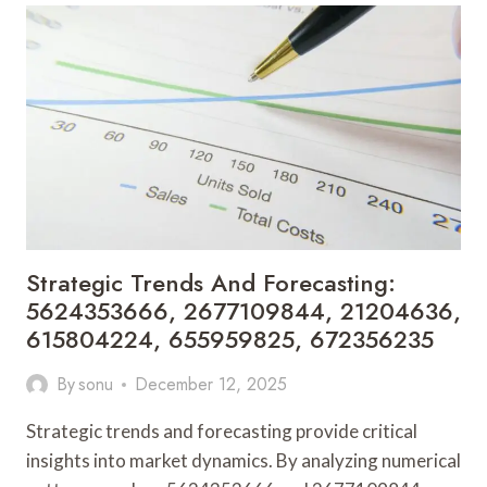
FOR
928047333,
662991953,
8326503776,
911173246,
722309344,
8016561428
Strategic Trends And Forecasting:
5624353666, 2677109844, 21204636,
615804224, 655959825, 672356235
By
sonu
December 12, 2025
Strategic trends and forecasting provide critical
insights into market dynamics. By analyzing numerical