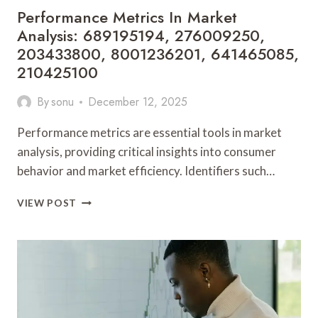
Performance Metrics In Market
Analysis: 689195194, 276009250,
203433800, 8001236201, 641465085,
210425100
By
sonu
December 12, 2025
Performance metrics are essential tools in market
analysis, providing critical insights into consumer
behavior and market efficiency. Identifiers such…
PERFORMANCE
VIEW POST
METRICS
IN
MARKET
ANALYSIS:
689195194,
276009250,
203433800,