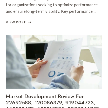
for organizations seeking to optimize performance
and ensure long-term viability. Key performance…
BUSINESS
VIEW POST
STRATEGY
AND
GROWTH
METRICS:
5052530589,
5593035708,
570200050,
542540177,
37494009,
45906555
Market Development Review For
22692588, 120086379, 919044723,