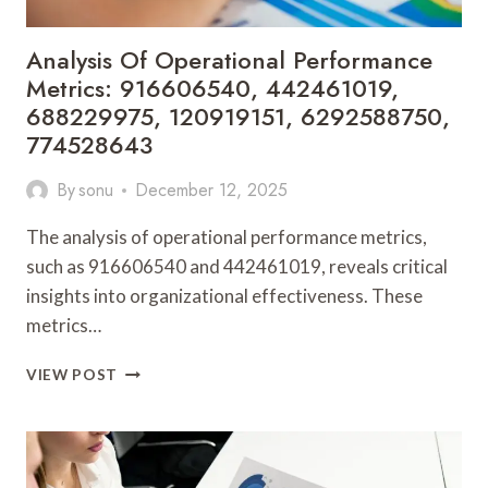
Analysis Of Operational Performance
Metrics: 916606540, 442461019,
688229975, 120919151, 6292588750,
774528643
By
sonu
December 12, 2025
The analysis of operational performance metrics,
such as 916606540 and 442461019, reveals critical
insights into organizational effectiveness. These
metrics…
ANALYSIS
VIEW POST
OF
OPERATIONAL
PERFORMANCE
METRICS:
916606540,