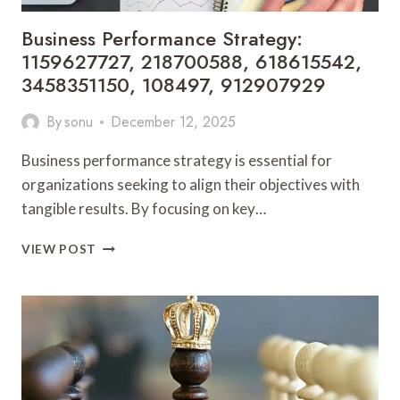
Business Performance Strategy:
1159627727, 218700588, 618615542,
3458351150, 108497, 912907929
By
sonu
December 12, 2025
Business performance strategy is essential for
organizations seeking to align their objectives with
tangible results. By focusing on key…
BUSINESS
VIEW POST
PERFORMANCE
STRATEGY:
1159627727,
218700588,
618615542,
3458351150,
108497,
912907929