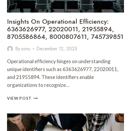
Insights On Operational Efficiency:
6363626977, 22020011, 21955894,
8705586864, 8000807611, 745739851
By
sonu
December 12, 2025
Operational efficiency hinges on understanding
unique identifiers such as 6363626977, 22020011,
and 21955894. These identifiers enable
organizations to recognize…
INSIGHTS
VIEW POST
ON
OPERATIONAL
EFFICIENCY:
6363626977,
22020011,