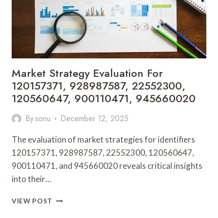
926678941,
120186220,
931776450
Market Strategy Evaluation For
120157371, 928987587, 22552300,
120560647, 900110471, 945660020
By
sonu
December 12, 2025
The evaluation of market strategies for identifiers
120157371, 928987587, 22552300, 120560647,
900110471, and 945660020 reveals critical insights
into their…
MARKET
VIEW POST
STRATEGY