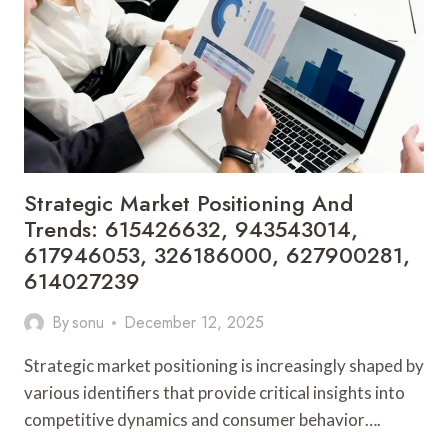
442461019,
688229975,
120919151,
6292588750,
774528643
Strategic Market Positioning And
Trends: 615426632, 943543014,
617946053, 326186000, 627900281,
614027239
By
sonu
December 12, 2025
Strategic market positioning is increasingly shaped by
various identifiers that provide critical insights into
competitive dynamics and consumer behavior….