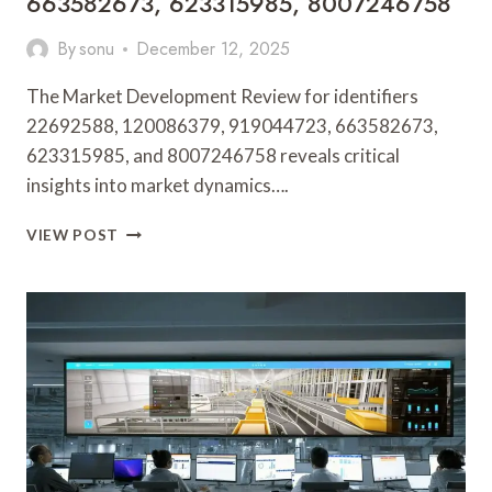
663582673, 623315985, 8007246758
By
sonu
December 12, 2025
The Market Development Review for identifiers
22692588, 120086379, 919044723, 663582673,
623315985, and 8007246758 reveals critical
insights into market dynamics….
MARKET
VIEW POST
DEVELOPMENT
REVIEW
FOR
22692588,
120086379,
919044723,
663582673,
623315985,
8007246758