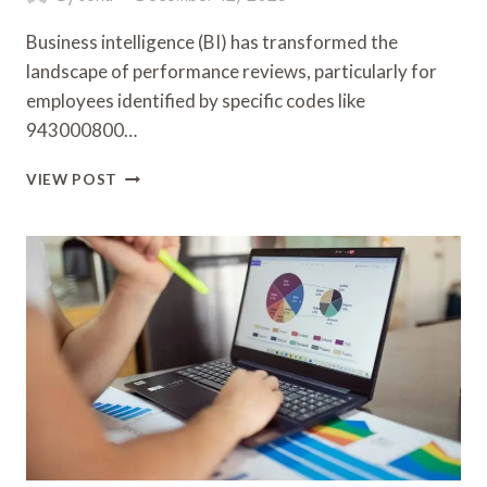
Business intelligence (BI) has transformed the
landscape of performance reviews, particularly for
employees identified by specific codes like
943000800…
BUSINESS
VIEW POST
INTELLIGENCE
AND
PERFORMANCE
REVIEW:
943000800,
342128116,
120010435,
32160784,
5036250252,
662104302