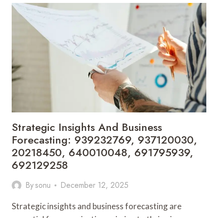
PERFORMANCE
BENCHMARKING:
216090680,
672547352,
2154788344,
4075897096,
886060397,
912650669
Strategic Insights And Business
Forecasting: 939232769, 937120030,
20218450, 640010048, 691795939,
692129258
By
sonu
December 12, 2025
Strategic insights and business forecasting are