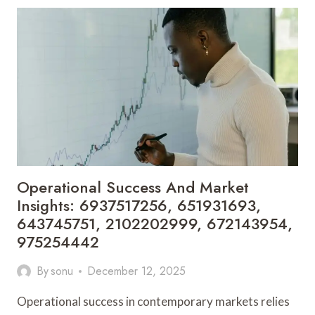
MARKET
DEVELOPMENT:
693364039,
693115498,
570038038,
6143212542,
423693451,
914369266
Operational Success And Market
Insights: 6937517256, 651931693,
643745751, 2102202999, 672143954,
975254442
By
sonu
December 12, 2025
Operational success in contemporary markets relies