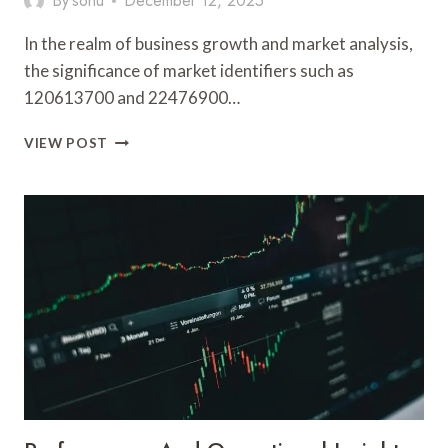
By
sonu
December 12, 2025
In the realm of business growth and market analysis,
the significance of market identifiers such as
120613700 and 22476900…
BUSINESS
VIEW POST
GROWTH
AND
MARKET
ANALYSIS:
120613700,
22476900,
5031311561,
693120134,
649436273,
6974626214