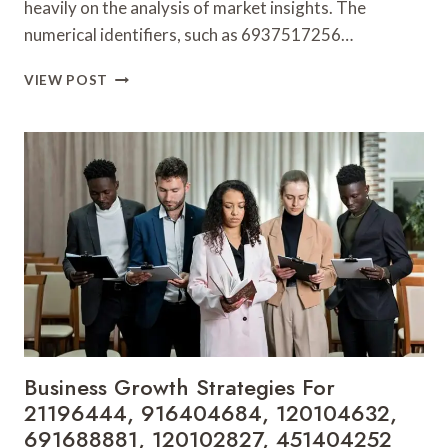
heavily on the analysis of market insights. The
numerical identifiers, such as 6937517256…
OPERATIONAL
VIEW POST
SUCCESS
AND
MARKET
INSIGHTS:
6937517256,
651931693,
643745751,
2102202999,
672143954,
975254442
Business Growth Strategies For
21196444, 916404684, 120104632,
691688881, 120102827, 451404252