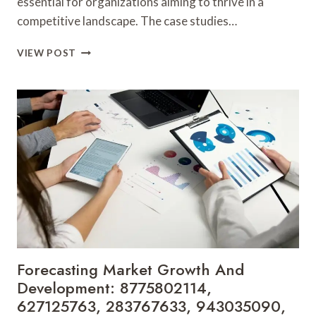
essential for organizations aiming to thrive in a
competitive landscape. The case studies…
STRATEGIC
VIEW POST
INSIGHTS
AND
BUSINESS
FORECASTING:
939232769,
937120030,
20218450,
640010048,
691795939,
692129258
Forecasting Market Growth And
Development: 8775802114,
627125763, 283767633, 943035090,