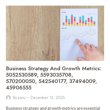
REPORT:
613817914,
332336171,
603390103,
692199991,
120160141,
672879780
Business Strategy And Growth Metrics:
5052530589, 5593035708,
570200050, 542540177, 37494009,
45906555
By
sonu
December 12, 2025
Business strategy and growth metrics are essential