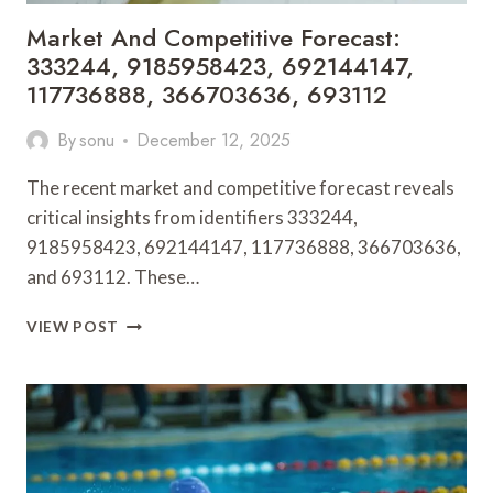
Market And Competitive Forecast:
333244, 9185958423, 692144147,
117736888, 366703636, 693112
By
sonu
December 12, 2025
The recent market and competitive forecast reveals
critical insights from identifiers 333244,
9185958423, 692144147, 117736888, 366703636,
and 693112. These…
MARKET
VIEW POST
AND
COMPETITIVE
FORECAST:
333244,
9185958423,
692144147,
117736888,