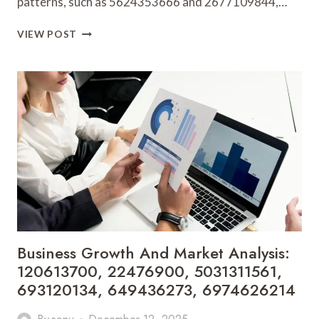
patterns, such as 5624353666 and 2677109844,…
STRATEGIC
VIEW POST
TRENDS
AND
FORECASTING:
5624353666,
2677109844,
21204636,
615804224,
655959825,
672356235
Business Growth And Market Analysis:
120613700, 22476900, 5031311561,
693120134, 649436273, 6974626214