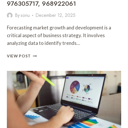
976305717, 968922061
By
sonu
December 12, 2025
Forecasting market growth and development is a
critical aspect of business strategy. It involves
analyzing data to identify trends…
FORECASTING
VIEW POST
MARKET
GROWTH
AND
DEVELOPMENT:
8775802114,
627125763,
283767633,
943035090,
976305717,
968922061