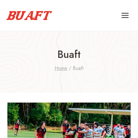
Skip
to
content
Buaft
Home
/
Buaft