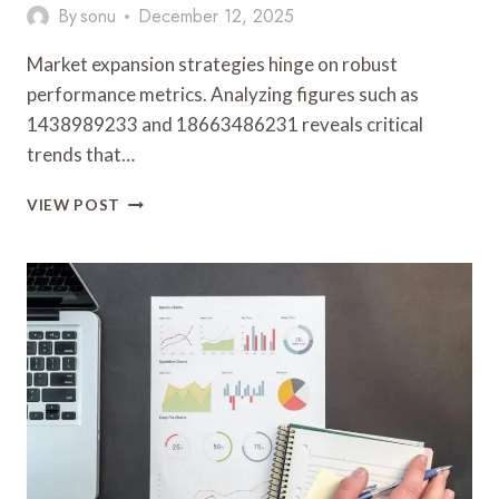
By
sonu
December 12, 2025
Market expansion strategies hinge on robust
performance metrics. Analyzing figures such as
1438989233 and 18663486231 reveals critical
trends that…
MARKET
VIEW POST
EXPANSION
AND
PERFORMANCE
METRICS:
1438989233,
18663486231,
120234273,
210937894,
976725652,
503228214