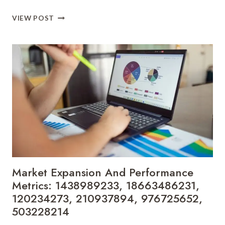
BUSINESS
VIEW POST
DEVELOPMENT
FORECASTING
FOR
5135063260,
968049317,
7345857238,
685447499,
621125420,
5092831087
Market Expansion And Performance
Metrics: 1438989233, 18663486231,
120234273, 210937894, 976725652,
503228214