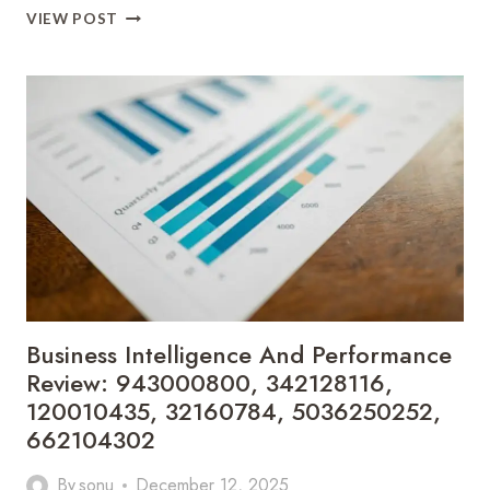
STRATEGIC
VIEW POST
MARKET
POSITIONING
AND
TRENDS:
615426632,
943543014,
617946053,
326186000,
627900281,
614027239
Business Intelligence And Performance
Review: 943000800, 342128116,
120010435, 32160784, 5036250252,
662104302
By
sonu
December 12, 2025