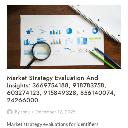
EVALUATION
FOR
120157371,
928987587,
22552300,
120560647,
900110471,
945660020
Market Strategy Evaluation And
Insights: 3669754188, 918783758,
603274123, 915849328, 856140074,
24266000
By
sonu
December 12, 2025
Market strategy evaluations for identifiers