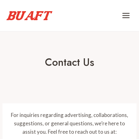
Skip
to
content
Contact Us
For inquiries regarding advertising, collaborations,
suggestions, or general questions, we’re here to
assist you. Feel free to reach out to us at: