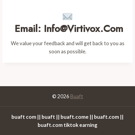
Email: Info@virtivox.com
We value your feedback and will get back to you as
soon as possible.
© 2026
Buaft
buaft com || buaft || buaft.come || buaft.com ||
buaft.com tiktok earning