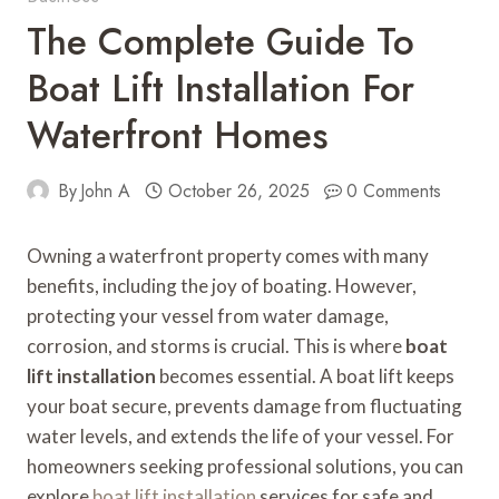
The Complete Guide To
Boat Lift Installation For
Waterfront Homes
By
John A
October 26, 2025
0 Comments
Owning a waterfront property comes with many
benefits, including the joy of boating. However,
protecting your vessel from water damage,
corrosion, and storms is crucial. This is where
boat
lift installation
becomes essential. A boat lift keeps
your boat secure, prevents damage from fluctuating
water levels, and extends the life of your vessel. For
homeowners seeking professional solutions, you can
explore
boat lift installation
services for safe and