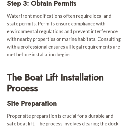
Step 3: Obtain Permits
Waterfront modifications often require local and
state permits. Permits ensure compliance with
environmental regulations and prevent interference
with nearby properties or marine habitats. Consulting
with a professional ensures all legal requirements are
met before installation begins.
The Boat Lift Installation
Process
Site Preparation
Proper site preparation is crucial for a durable and
safe boat lift. The process involves clearing the dock