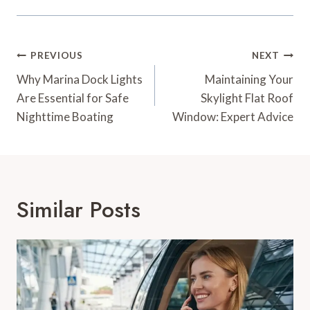
Post
PREVIOUS
NEXT
Navigation
Why Marina Dock Lights
Maintaining Your
Are Essential for Safe
Skylight Flat Roof
Nighttime Boating
Window: Expert Advice
Similar Posts