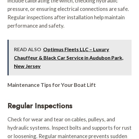
include calibrating the winch, checking hydraulic
pressure, or ensuring electrical connections are safe.
Regular inspections after installation help maintain
performance and safety.
READ ALSO
Optimus Fleets LLC – Luxury
Chauffeur & Black Car Service in Audubon Park,
New Jersey
Maintenance Tips for Your Boat Lift
Regular Inspections
Check for wear and tear on cables, pulleys, and
hydraulic systems. Inspect bolts and supports for rust
or loosening. Regular maintenance prevents sudden