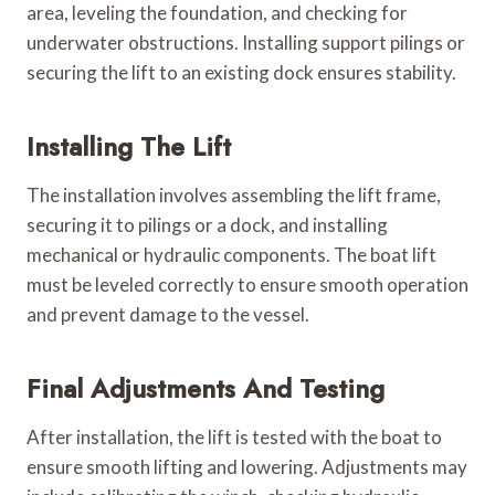
area, leveling the foundation, and checking for
underwater obstructions. Installing support pilings or
securing the lift to an existing dock ensures stability.
Installing The Lift
The installation involves assembling the lift frame,
securing it to pilings or a dock, and installing
mechanical or hydraulic components. The boat lift
must be leveled correctly to ensure smooth operation
and prevent damage to the vessel.
Final Adjustments And Testing
After installation, the lift is tested with the boat to
ensure smooth lifting and lowering. Adjustments may