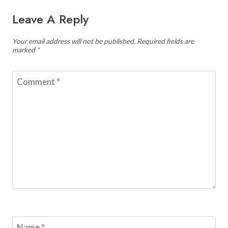
Leave A Reply
Your email address will not be published.
Required fields are
marked
*
Comment
*
Name
*