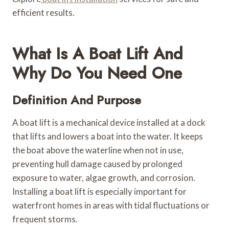
efficient results.
What Is A Boat Lift And
Why Do You Need One
Definition And Purpose
A boat lift is a mechanical device installed at a dock
that lifts and lowers a boat into the water. It keeps
the boat above the waterline when not in use,
preventing hull damage caused by prolonged
exposure to water, algae growth, and corrosion.
Installing a boat lift is especially important for
waterfront homes in areas with tidal fluctuations or
frequent storms.