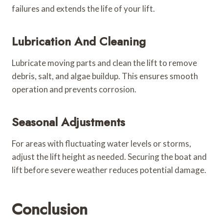
failures and extends the life of your lift.
Lubrication And Cleaning
Lubricate moving parts and clean the lift to remove
debris, salt, and algae buildup. This ensures smooth
operation and prevents corrosion.
Seasonal Adjustments
For areas with fluctuating water levels or storms,
adjust the lift height as needed. Securing the boat and
lift before severe weather reduces potential damage.
Conclusion