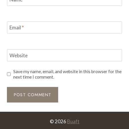
Email
*
Website
Save my name, email, and website in this browser for the
next time I comment.
© 2026
Buaft