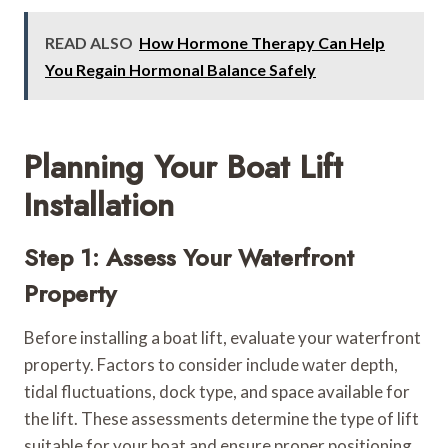
READ ALSO
How Hormone Therapy Can Help
You Regain Hormonal Balance Safely
Planning Your Boat Lift
Installation
Step 1: Assess Your Waterfront
Property
Before installing a boat lift, evaluate your waterfront
property. Factors to consider include water depth,
tidal fluctuations, dock type, and space available for
the lift. These assessments determine the type of lift
suitable for your boat and ensure proper positioning.