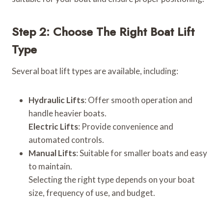
Step 2: Choose The Right Boat Lift
Type
Several boat lift types are available, including:
Hydraulic Lifts
: Offer smooth operation and
handle heavier boats.
Electric Lifts
: Provide convenience and
automated controls.
Manual Lifts
: Suitable for smaller boats and easy
to maintain.
Selecting the right type depends on your boat
size, frequency of use, and budget.