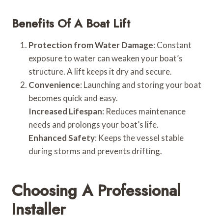
Benefits Of A Boat Lift
Protection from Water Damage
: Constant
exposure to water can weaken your boat’s
structure. A lift keeps it dry and secure.
Convenience
: Launching and storing your boat
becomes quick and easy.
Increased Lifespan
: Reduces maintenance
needs and prolongs your boat’s life.
Enhanced Safety
: Keeps the vessel stable
during storms and prevents drifting.
Choosing A Professional
Installer