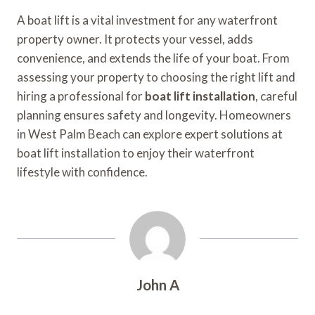
A boat lift is a vital investment for any waterfront
property owner. It protects your vessel, adds
convenience, and extends the life of your boat. From
assessing your property to choosing the right lift and
hiring a professional for
boat lift installation
, careful
planning ensures safety and longevity. Homeowners
in West Palm Beach can explore expert solutions at
boat lift installation to enjoy their waterfront
lifestyle with confidence.
John A