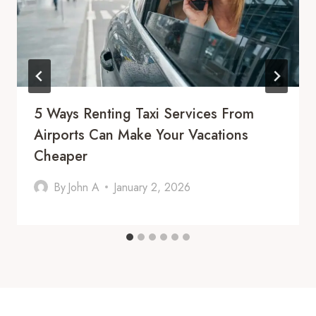
5 Ways Renting Taxi Services From
Airports Can Make Your Vacations
Cheaper
By
John A
January 2, 2026