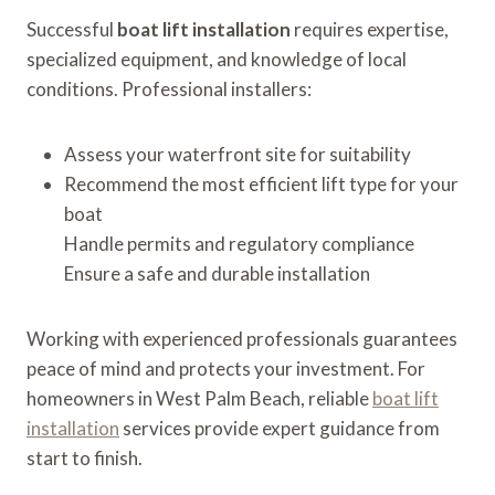
Successful
boat lift installation
requires expertise,
specialized equipment, and knowledge of local
conditions. Professional installers:
Assess your waterfront site for suitability
Recommend the most efficient lift type for your
boat
Handle permits and regulatory compliance
Ensure a safe and durable installation
Working with experienced professionals guarantees
peace of mind and protects your investment. For
homeowners in West Palm Beach, reliable
boat lift
installation
services provide expert guidance from
start to finish.