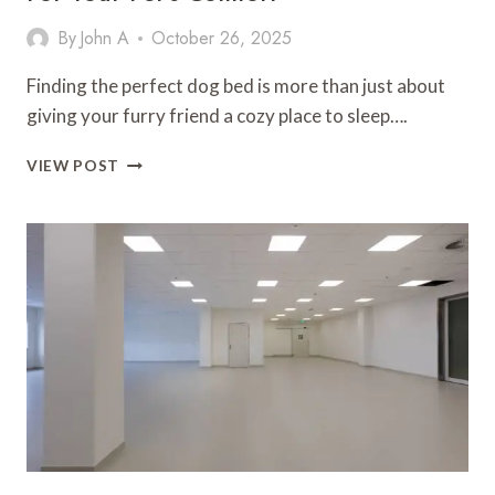
By
John A
October 26, 2025
Finding the perfect dog bed is more than just about
giving your furry friend a cozy place to sleep….
HOW
VIEW POST
TO
CHOOSE
THE
PERFECT
DOG
BED
FOR
YOUR
PET’S
COMFORT