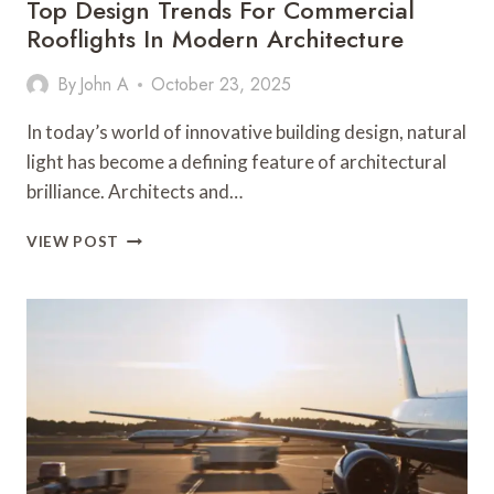
Top Design Trends For Commercial
Rooflights In Modern Architecture
By
John A
October 23, 2025
In today’s world of innovative building design, natural
light has become a defining feature of architectural
brilliance. Architects and…
TOP
VIEW POST
DESIGN
TRENDS
FOR
COMMERCIAL
ROOFLIGHTS
IN
MODERN
ARCHITECTURE