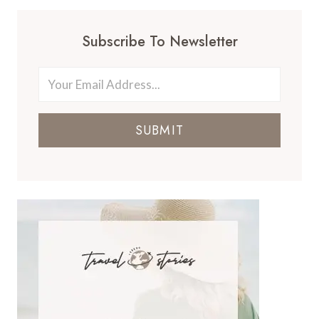
Subscribe To Newsletter
SUBMIT