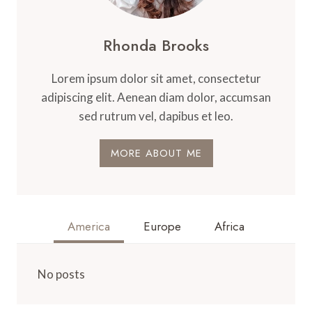
Rhonda Brooks
Lorem ipsum dolor sit amet, consectetur
adipiscing elit. Aenean diam dolor, accumsan
sed rutrum vel, dapibus et leo.
MORE ABOUT ME
America
Europe
Africa
No posts