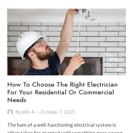
BUILD
A
CAPSULE
WARDROBE
FOR
WOMEN
IN
2025
How To Choose The Right Electrician
For Your Residential Or Commercial
Needs
By
John A
October 7, 2025
The hum of a well-functioning electrical system is
often taken for granted until something goes wrong.