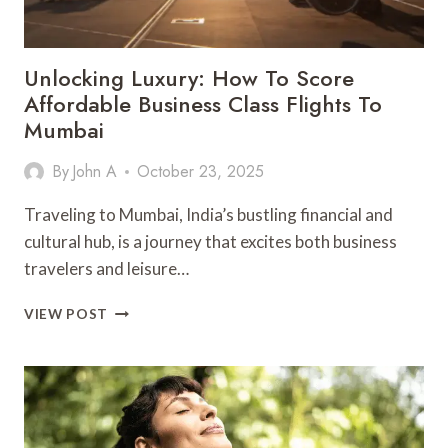
Unlocking Luxury: How To Score
Affordable Business Class Flights To
Mumbai
By
John A
October 23, 2025
Traveling to Mumbai, India’s bustling financial and
cultural hub, is a journey that excites both business
travelers and leisure…
UNLOCKING
VIEW POST
LUXURY:
HOW
TO
SCORE
AFFORDABLE
BUSINESS