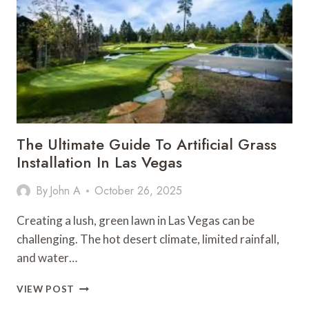
ESSENTIAL
FOR
SAFE
NIGHTTIME
BOATING
The Ultimate Guide To Artificial Grass
Installation In Las Vegas
By
John A
October 26, 2025
Creating a lush, green lawn in Las Vegas can be
challenging. The hot desert climate, limited rainfall,
and water…
THE
VIEW POST
ULTIMATE