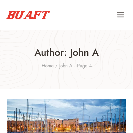
Skip
to
content
Author: John A
Home
/
John A
- Page 4