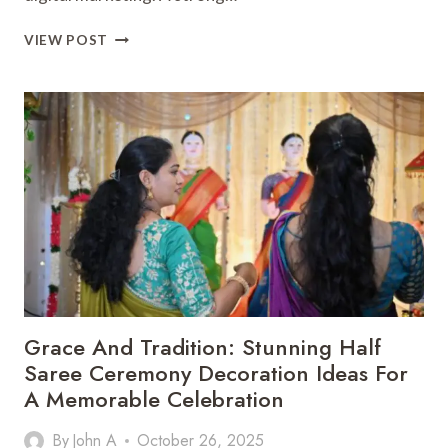
HOW
VIEW POST
DIGITAL
MARKETING
IN
SINGAPORE
CAN
BOOST
YOUR
BRAND
ONLINE
Grace And Tradition: Stunning Half
Saree Ceremony Decoration Ideas For
A Memorable Celebration
By
John A
October 26, 2025