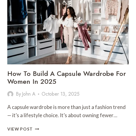
AND
ENERGIZED
THROUGHOUT
THE
TREK
How To Build A Capsule Wardrobe For
Women In 2025
By
John A
October 13, 2025
A capsule wardrobe is more than just a fashion trend
— it’s a lifestyle choice. It’s about owning fewer…
HOW
VIEW POST
TO