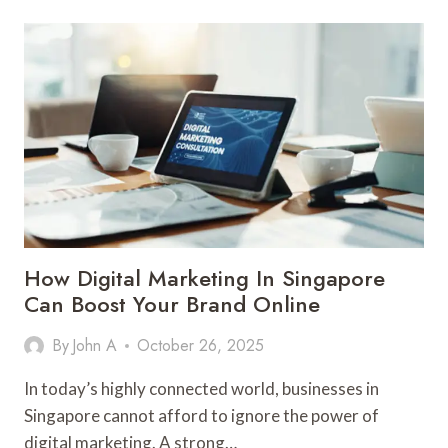
GUIDE
TO
ARTIFICIAL
GRASS
INSTALLATION
IN
LAS
VEGAS
How Digital Marketing In Singapore
Can Boost Your Brand Online
By
John A
October 26, 2025
In today’s highly connected world, businesses in
Singapore cannot afford to ignore the power of
digital marketing. A strong…