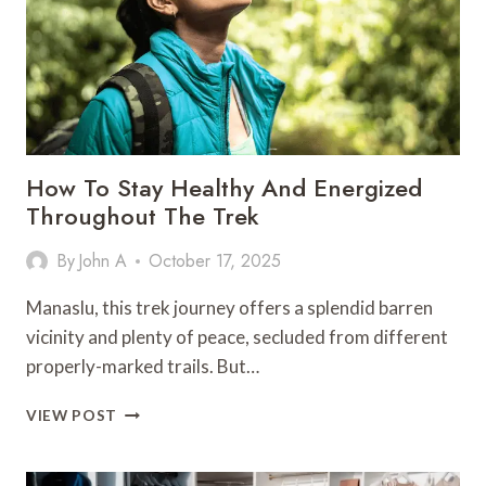
CLASS
FLIGHTS
TO
MUMBAI
How To Stay Healthy And Energized
Throughout The Trek
By
John A
October 17, 2025
Manaslu, this trek journey offers a splendid barren
vicinity and plenty of peace, secluded from different
properly-marked trails. But…
HOW
VIEW POST
TO
STAY
HEALTHY