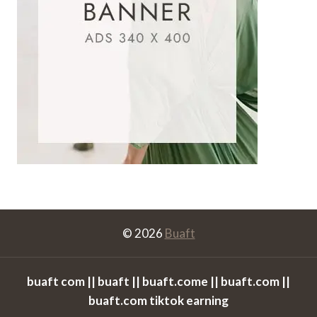
© 2026
Buaft
buaft com || buaft || buaft.come || buaft.com ||
buaft.com tiktok earning