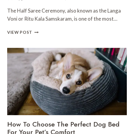
The Half Saree Ceremony, also known as the Langa
Voni or Ritu Kala Samskaram, is one of the most…
GRACE
VIEW POST
AND
TRADITION:
STUNNING
HALF
SAREE
CEREMONY
DECORATION
IDEAS
FOR
A
MEMORABLE
CELEBRATION
How To Choose The Perfect Dog Bed
For Your Pet’s Comfort