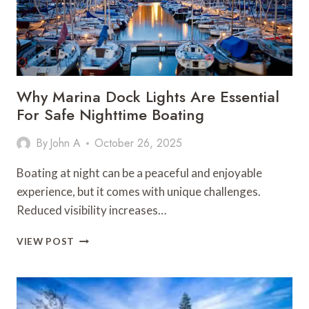
Why Marina Dock Lights Are Essential
For Safe Nighttime Boating
By
John A
October 26, 2025
Boating at night can be a peaceful and enjoyable
experience, but it comes with unique challenges.
Reduced visibility increases…
WHY
VIEW POST
MARINA
DOCK
LIGHTS
ARE