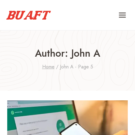
Skip
to
content
Author: John A
Home
/
John A
- Page 5