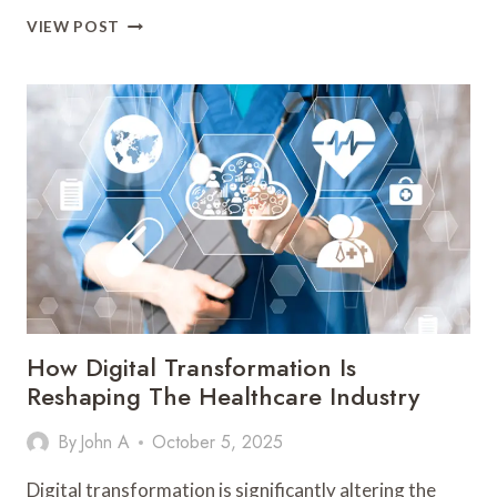
HOW
VIEW POST
DIGITAL
TRANSFORMATION
IS
REVOLUTIONIZING
RETAIL
How Digital Transformation Is
Reshaping The Healthcare Industry
By
John A
October 5, 2025
Digital transformation is significantly altering the