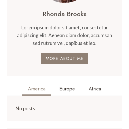
Rhonda Brooks
Lorem ipsum dolor sit amet, consectetur
adipiscing elit. Aenean diam dolor, accumsan
sed rutrum vel, dapibus et leo.
MORE ABOUT ME
America
Europe
Africa
No posts