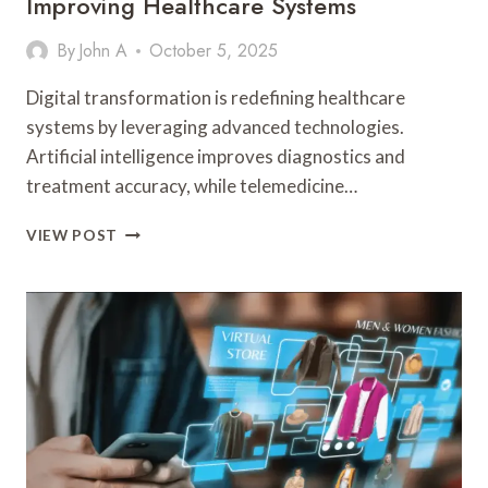
Improving Healthcare Systems
By
John A
October 5, 2025
Digital transformation is redefining healthcare
systems by leveraging advanced technologies.
Artificial intelligence improves diagnostics and
treatment accuracy, while telemedicine…
HOW
VIEW POST
DIGITAL
TRANSFORMATION
IS
IMPROVING
HEALTHCARE
SYSTEMS