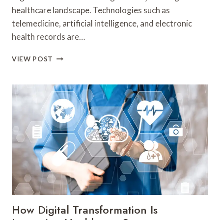
healthcare landscape. Technologies such as
telemedicine, artificial intelligence, and electronic
health records are…
HOW
VIEW POST
DIGITAL
TRANSFORMATION
IS
RESHAPING
THE
HEALTHCARE
INDUSTRY
How Digital Transformation Is