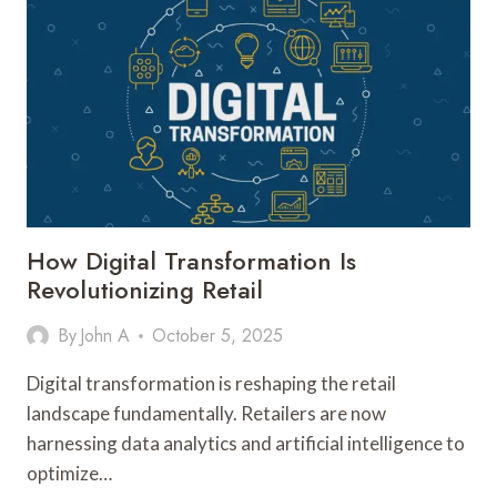
WITH
WHATSAPP
WEB
BROADCASTS
&
TELEGRAM
GROUPS
How Digital Transformation Is
Revolutionizing Retail
By
John A
October 5, 2025
Digital transformation is reshaping the retail
landscape fundamentally. Retailers are now
harnessing data analytics and artificial intelligence to
optimize…