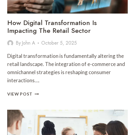
How Digital Transformation Is
Impacting The Retail Sector
By
John A
October 5, 2025
Digital transformation is fundamentally altering the
retail landscape. The integration of e-commerce and
omnichannel strategies is reshaping consumer
interactions….
HOW
VIEW POST
DIGITAL
TRANSFORMATION
IS
IMPACTING
THE
RETAIL