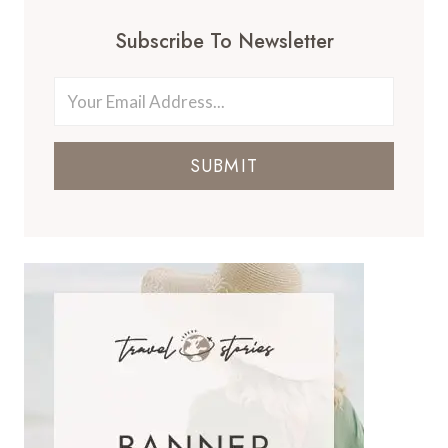
Subscribe To Newsletter
SUBMIT