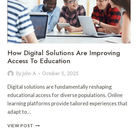
SECTOR
How Digital Solutions Are Improving
Access To Education
By
John A
October 5, 2025
Digital solutions are fundamentally reshaping
educational access for diverse populations. Online
learning platforms provide tailored experiences that
adapt to…
HOW
VIEW POST
DIGITAL
SOLUTIONS