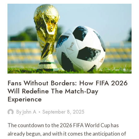
ARE
IMPROVING
ACCESS
TO
EDUCATION
Fans Without Borders: How FIFA 2026
Will Redefine The Match-Day
Experience
By
John A
September 8, 2025
The countdown to the 2026 FIFA World Cup has
already begun, and with it comes the anticipation of