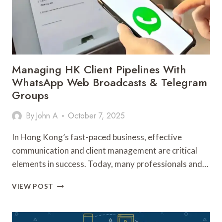
Managing HK Client Pipelines With
WhatsApp Web Broadcasts & Telegram
Groups
By
John A
October 7, 2025
In Hong Kong’s fast-paced business, effective
communication and client management are critical
elements in success. Today, many professionals and…
MANAGING
VIEW POST
HK
CLIENT
PIPELINES