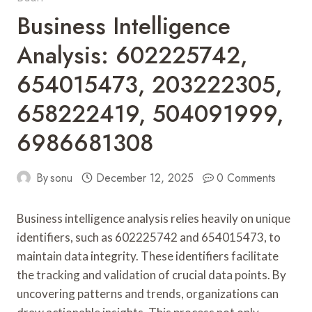
Business Intelligence
Analysis: 602225742,
654015473, 203222305,
658222419, 504091999,
6986681308
By
sonu
December 12, 2025
0 Comments
Business intelligence analysis relies heavily on unique
identifiers, such as 602225742 and 654015473, to
maintain data integrity. These identifiers facilitate
the tracking and validation of crucial data points. By
uncovering patterns and trends, organizations can