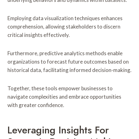
Employing data visualization techniques enhances
comprehension, allowing stakeholders to discern
critical insights effectively.
Furthermore, predictive analytics methods enable
organizations to forecast future outcomes based on
historical data, facilitating informed decision-making.
Together, these tools empower businesses to
navigate complexities and embrace opportunities
with greater confidence.
Leveraging Insights For