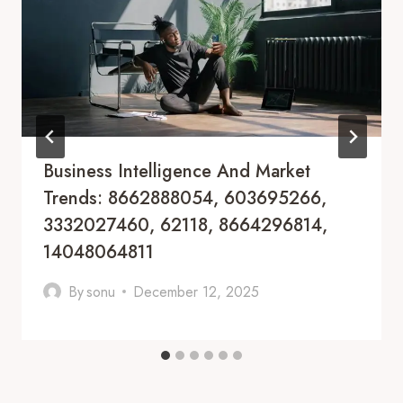
Business Intelligence And Market
Trends: 8662888054, 603695266,
3332027460, 62118, 8664296814,
14048064811
By
sonu
December 12, 2025