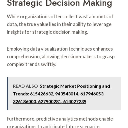
Strategic Decision Making
While organizations often collect vast amounts of
data, the true value lies in their ability to leverage
insights for strategic decision making.
Employing data visualization techniques enhances
comprehension, allowing decision-makers to grasp
complex trends swiftly.
READ ALSO
Strategic Market Positioning and
Trends: 615426632, 943543014, 617946053,
326186000, 627900281, 614027239
Furthermore, predictive analytics methods enable
organizations to anticipate future scenarios,