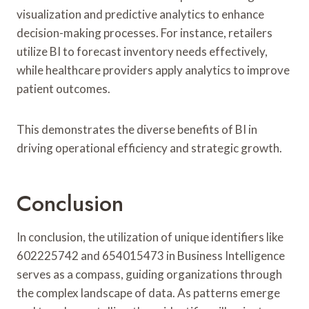
visualization and predictive analytics to enhance
decision-making processes. For instance, retailers
utilize BI to forecast inventory needs effectively,
while healthcare providers apply analytics to improve
patient outcomes.
This demonstrates the diverse benefits of BI in
driving operational efficiency and strategic growth.
Conclusion
In conclusion, the utilization of unique identifiers like
602225742 and 654015473 in Business Intelligence
serves as a compass, guiding organizations through
the complex landscape of data. As patterns emerge