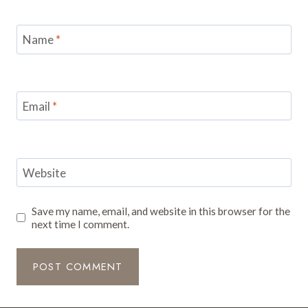
Name
*
Email
*
Website
Save my name, email, and website in this browser for the
next time I comment.