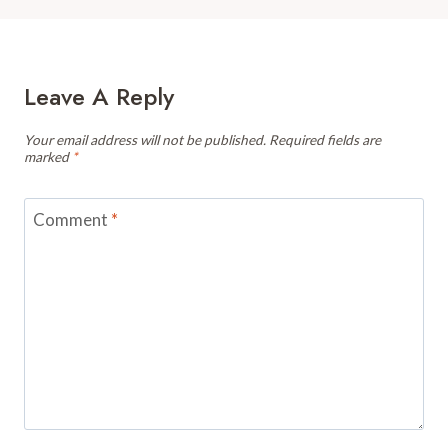
Leave A Reply
Your email address will not be published.
Required fields are
marked
*
Comment
*