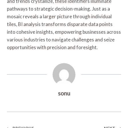
and trends crystallize, these identifiers illuminate
pathways to strategic decision-making. Just as a
mosaic reveals a larger picture through individual
tiles, BI analysis transforms disparate data points
into cohesive insights, empowering businesses across
various industries to navigate challenges and seize
opportunities with precision and foresight.
sonu