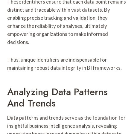
These identifiers ensure that each data point remains
distinct and traceable within vast datasets. By
enabling precise tracking and validation, they
enhance the reliability of analyses, ultimately
empowering organizations to make informed
decisions.
Thus, unique identifiers are indispensable for
maintaining robust data integrity in BI frameworks.
Analyzing Data Patterns
And Trends
Data patterns and trends serve as the foundation for
insightful business intelligence analysis, revealing
underlying behaviors and dynamics within datasets.