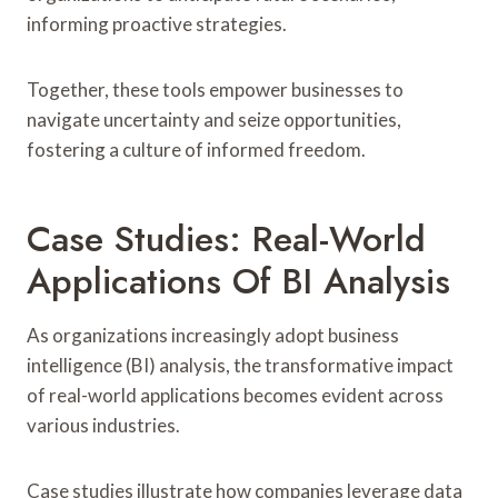
informing proactive strategies.
Together, these tools empower businesses to
navigate uncertainty and seize opportunities,
fostering a culture of informed freedom.
Case Studies: Real-World
Applications Of BI Analysis
As organizations increasingly adopt business
intelligence (BI) analysis, the transformative impact
of real-world applications becomes evident across
various industries.
Case studies illustrate how companies leverage data