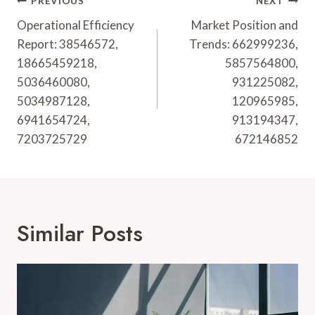
Post
PREVIOUS
NEXT
Navigation
Operational Efficiency
Market Position and
Report: 38546572,
Trends: 662999236,
18665459218,
5857564800,
5036460080,
931225082,
5034987128,
120965985,
6941654724,
913194347,
7203725729
672146852
Similar Posts