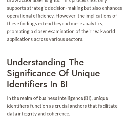
draw actionable insights. This process not only
supports strategic decision-making but also enhances
operational efficiency. However, the implications of
these findings extend beyond mere analytics,
prompting a closer examination of their real-world
applications across various sectors.
Understanding The
Significance Of Unique
Identifiers In BI
In the realm of business intelligence (BI), unique
identifiers function as crucial anchors that facilitate
data integrity and coherence.