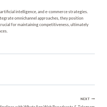
artificial intelligence, and e-commerce strategies.
ntegrate omnichannel approaches, they position
rucial for maintaining competitiveness, ultimately
nces.
NEXT
Pipelines with WhatsApp Web Broadcasts & Telegram