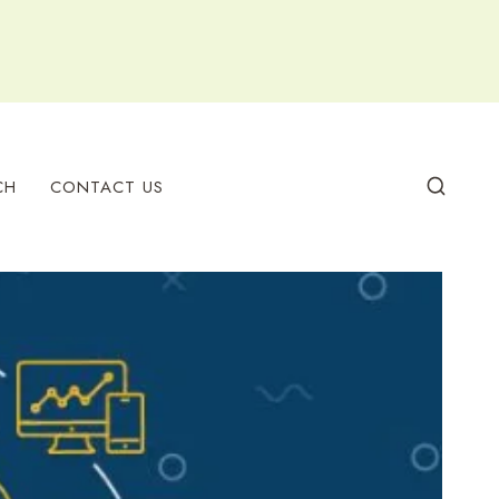
CH
CONTACT US