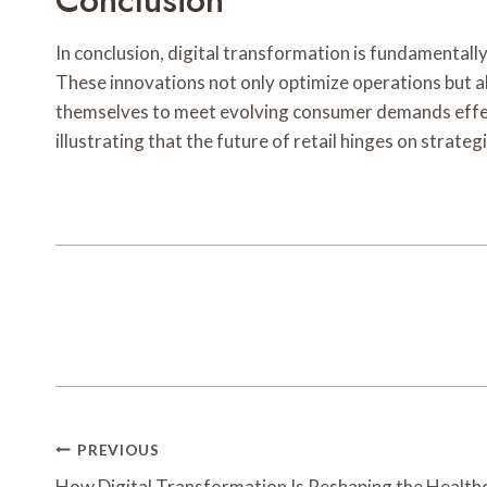
Conclusion
In conclusion, digital transformation is fundamentally
These innovations not only optimize operations but a
themselves to meet evolving consumer demands effecti
illustrating that the future of retail hinges on stra
Post
PREVIOUS
How Digital Transformation Is Reshaping the Health