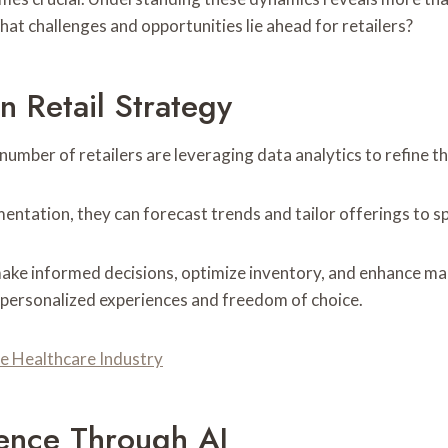
hat challenges and opportunities lie ahead for retailers?
n Retail Strategy
 number of retailers are leveraging data analytics to refine t
tation, they can forecast trends and tailor offerings to s
ke informed decisions, optimize inventory, and enhance mark
 personalized experiences and freedom of choice.
e Healthcare Industry
ence Through AI