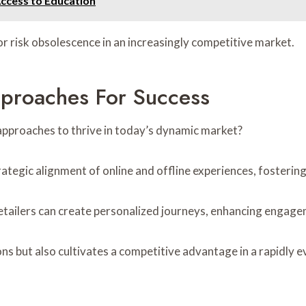
Access to Education
or risk obsolescence in an increasingly competitive market.
pproaches For Success
approaches to thrive in today’s dynamic market?
ategic alignment of online and offline experiences, fosterin
retailers can create personalized journeys, enhancing engage
s but also cultivates a competitive advantage in a rapidly e