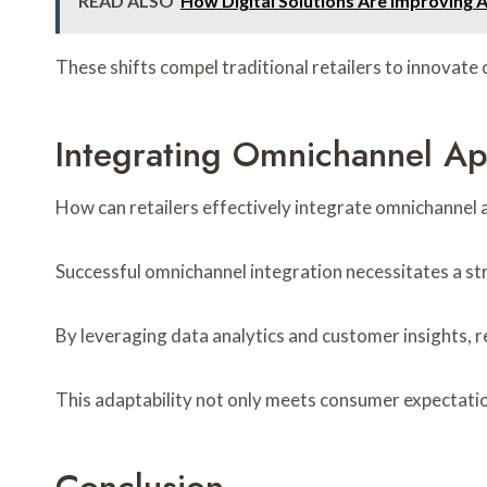
READ ALSO
How Digital Solutions Are Improving 
These shifts compel traditional retailers to innovate 
Integrating Omnichannel A
How can retailers effectively integrate omnichannel 
Successful omnichannel integration necessitates a str
By leveraging data analytics and customer insights, 
This adaptability not only meets consumer expectation