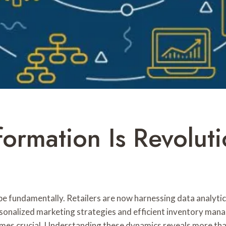
ormation Is Revoluti
pe fundamentally. Retailers are now harnessing data analytics
rsonalized marketing strategies and efficient inventory ma
es crucial. Understanding these dynamics reveals more than 