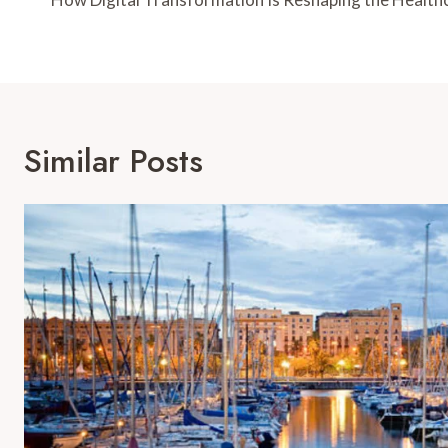
Navigation
Similar Posts