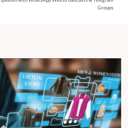
Groups