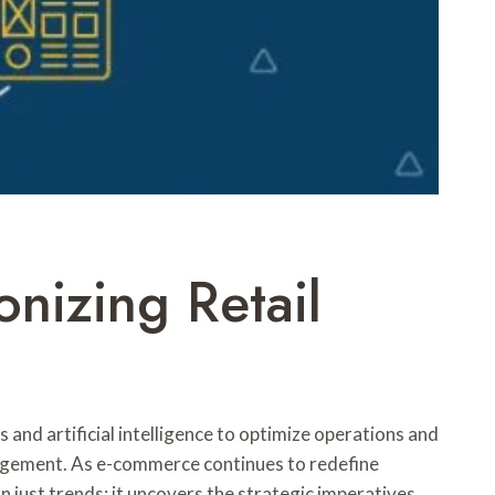
onizing Retail
 and artificial intelligence to optimize operations and
nagement. As e-commerce continues to redefine
just trends; it uncovers the strategic imperatives