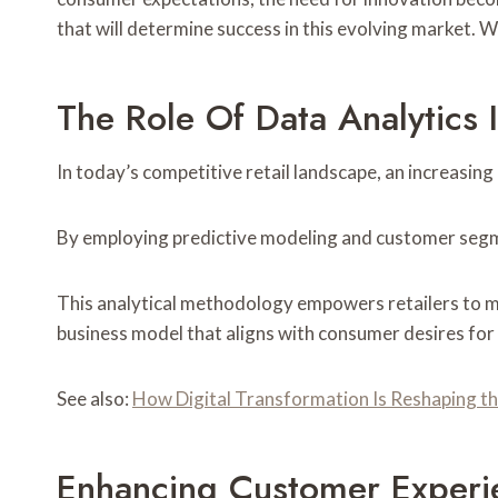
that will determine success in this evolving market. W
The Role Of Data Analytics I
In today’s competitive retail landscape, an increasing
By employing predictive modeling and customer segmen
This analytical methodology empowers retailers to ma
business model that aligns with consumer desires for
See also:
How Digital Transformation Is Reshaping th
Enhancing Customer Experi