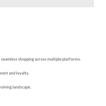
g seamless shopping across multiple platforms.
ment and loyalty.
volving landscape.