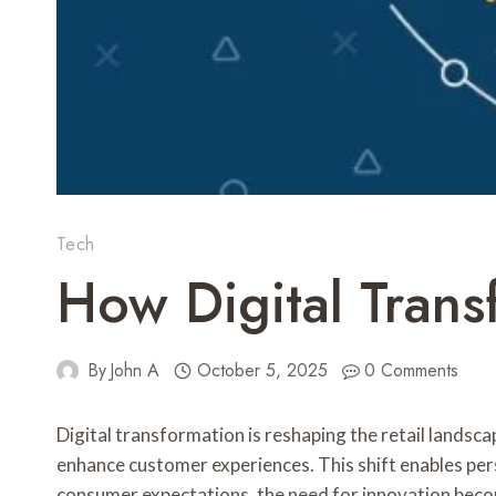
Tech
How Digital Transf
By
John A
October 5, 2025
0 Comments
Digital transformation is reshaping the retail landsca
enhance customer experiences. This shift enables pe
consumer expectations, the need for innovation becom