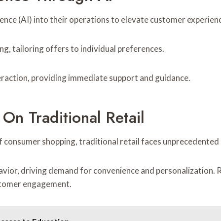
ligence (AI) into their operations to elevate customer experien
g, tailoring offers to individual preferences.
teraction, providing immediate support and guidance.
n Traditional Retail
 consumer shopping, traditional retail faces unprecedented 
avior, driving demand for convenience and personalization. R
ustomer engagement.