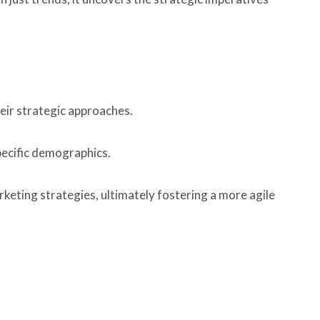
heir strategic approaches.
pecific demographics.
eting strategies, ultimately fostering a more agile