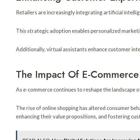
Retailers are increasingly integrating artificial intel
This strategic adoption enables personalized marketin
Additionally, virtual assistants enhance customer in
The Impact Of E-Commerce O
As e-commerce continues to reshape the landscape of
The rise of online shopping has altered consumer beh
enhancing their value propositions, and fostering c