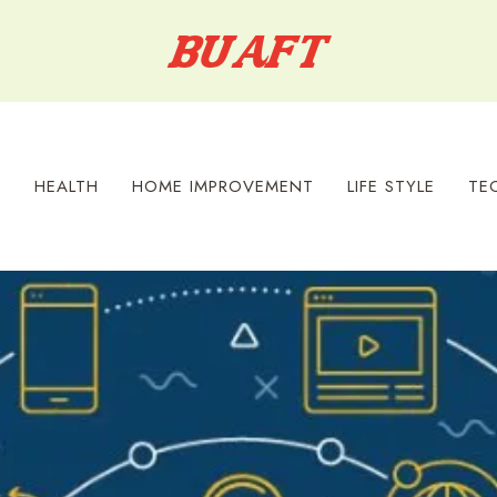
S
HEALTH
HOME IMPROVEMENT
LIFE STYLE
TE