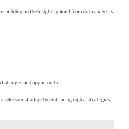
ce, building on the insights gained from data analytics.
challenges and opportunities.
etailers must adapt by embracing digital strategies,