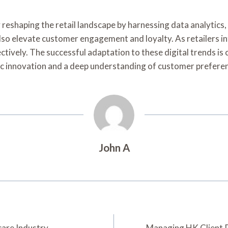
 reshaping the retail landscape by harnessing data analytics, 
lso elevate customer engagement and loyalty. As retailers i
vely. The successful adaptation to these digital trends is c
tegic innovation and a deep understanding of customer prefere
John A
care Industry
Managing HK Client 