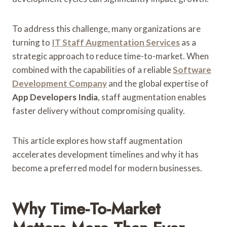
To address this challenge, many organizations are
turning to
IT Staff Augmentation Services
as a
strategic approach to reduce time-to-market. When
combined with the capabilities of a reliable
Software
Development Company
and the global expertise of
App Developers India
, staff augmentation enables
faster delivery without compromising quality.
This article explores how staff augmentation
accelerates development timelines and why it has
become a preferred model for modern businesses.
Why Time-To-Market