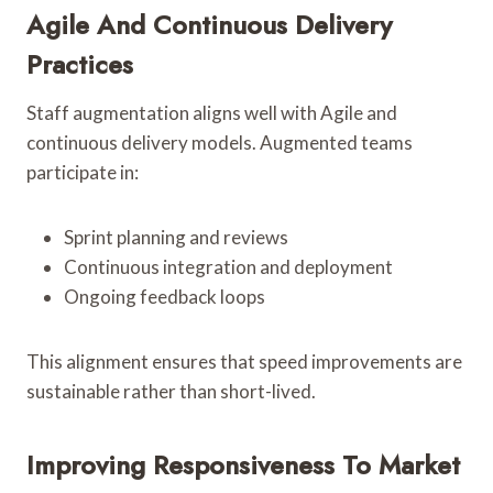
Agile And Continuous Delivery
Practices
Staff augmentation aligns well with Agile and
continuous delivery models. Augmented teams
participate in:
Sprint planning and reviews
Continuous integration and deployment
Ongoing feedback loops
This alignment ensures that speed improvements are
sustainable rather than short-lived.
Improving Responsiveness To Market