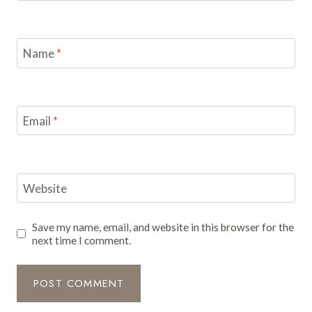
Name
*
Email
*
Website
Save my name, email, and website in this browser for the
next time I comment.