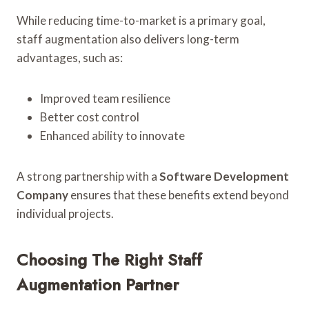
While reducing time-to-market is a primary goal,
staff augmentation also delivers long-term
advantages, such as:
Improved team resilience
Better cost control
Enhanced ability to innovate
A strong partnership with a
Software Development
Company
ensures that these benefits extend beyond
individual projects.
Choosing The Right Staff
Augmentation Partner