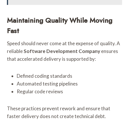
Maintaining Quality While Moving
Fast
Speed should never come at the expense of quality. A
reliable
Software Development Company
ensures
that accelerated delivery is supported by:
Defined coding standards
Automated testing pipelines
Regular code reviews
These practices prevent rework and ensure that
faster delivery does not create technical debt.