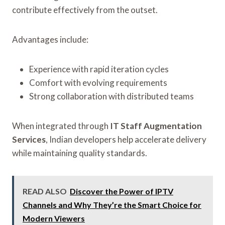
contribute effectively from the outset.
Advantages include:
Experience with rapid iteration cycles
Comfort with evolving requirements
Strong collaboration with distributed teams
When integrated through
IT Staff Augmentation
Services
, Indian developers help accelerate delivery
while maintaining quality standards.
READ ALSO
Discover the Power of IPTV
Channels and Why They’re the Smart Choice for
Modern Viewers