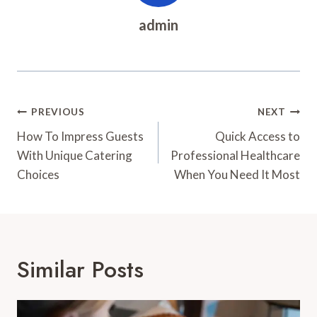
admin
Post
PREVIOUS
NEXT
Navigation
How To Impress Guests
Quick Access to
With Unique Catering
Professional Healthcare
Choices
When You Need It Most
Similar Posts