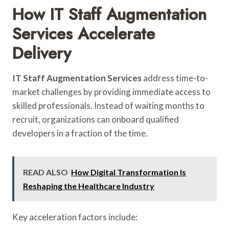
How IT Staff Augmentation
Services Accelerate
Delivery
IT Staff Augmentation Services
address time-to-
market challenges by providing immediate access to
skilled professionals. Instead of waiting months to
recruit, organizations can onboard qualified
developers in a fraction of the time.
READ ALSO
How Digital Transformation Is
Reshaping the Healthcare Industry
Key acceleration factors include: