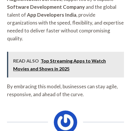
Software Development Company
and the global
talent of
App Developers India
, provide
organizations with the speed, flexibility, and expertise
needed to deliver faster without compromising
quality.
READ ALSO
Top Streaming Apps to Watch
Movies and Shows in 2025
By embracing this model, businesses can stay agile,
responsive, and ahead of the curve.