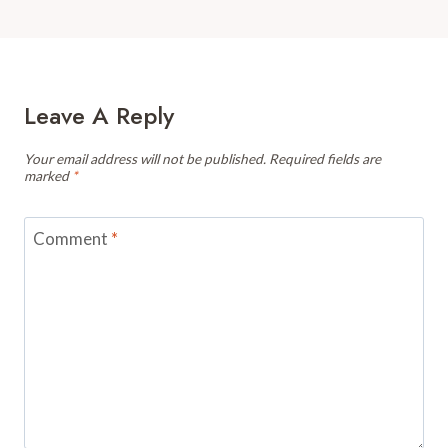
Leave A Reply
Your email address will not be published.
Required fields are
marked
*
Comment
*