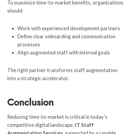
To maximize time-to-market benefits, organizations
should:
Work with experienced development partners
Define clear onboarding and communication
processes
Align augmented staff with internal goals
The right partner transforms staff augmentation
into a strategic accelerator.
Conclusion
Reducing time-to-market is critical in today’s
competitive digital landscape.
IT Staff
Augmentation Services
, supported by a capable