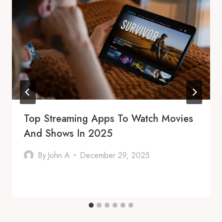
Top Streaming Apps To Watch Movies
And Shows In 2025
By
John A
December 29, 2025