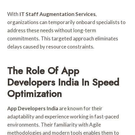
With
IT Staff Augmentation Services
,
organizations can temporarily onboard specialists to
address these needs without long-term
commitments. This targeted approach eliminates
delays caused by resource constraints.
The Role Of App
Developers India In Speed
Optimization
App Developers India
are known for their
adaptability and experience working in fast-paced
environments. Their familiarity with Agile
methodologies and modern tools enables them to