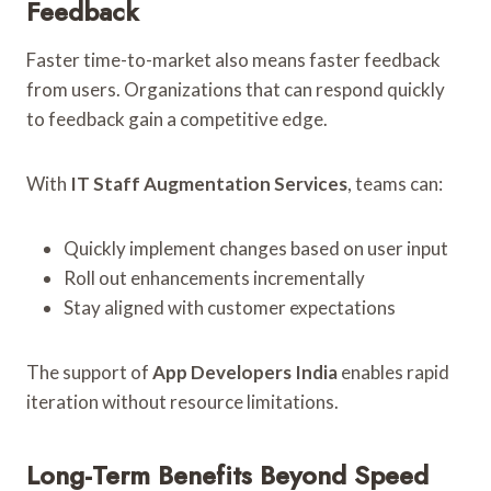
Feedback
Faster time-to-market also means faster feedback
from users. Organizations that can respond quickly
to feedback gain a competitive edge.
With
IT Staff Augmentation Services
, teams can:
Quickly implement changes based on user input
Roll out enhancements incrementally
Stay aligned with customer expectations
The support of
App Developers India
enables rapid
iteration without resource limitations.
Long-Term Benefits Beyond Speed