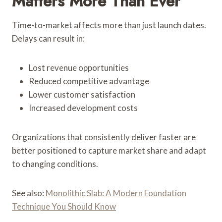
Matters More Than Ever
Time-to-market affects more than just launch dates.
Delays can result in:
Lost revenue opportunities
Reduced competitive advantage
Lower customer satisfaction
Increased development costs
Organizations that consistently deliver faster are
better positioned to capture market share and adapt
to changing conditions.
See also:
Monolithic Slab: A Modern Foundation
Technique You Should Know