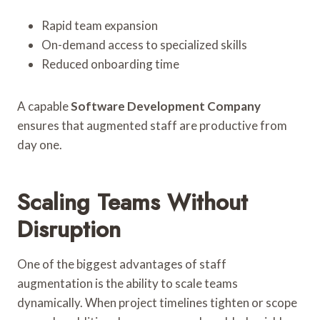
Rapid team expansion
On-demand access to specialized skills
Reduced onboarding time
A capable
Software Development Company
ensures that augmented staff are productive from
day one.
Scaling Teams Without
Disruption
One of the biggest advantages of staff
augmentation is the ability to scale teams
dynamically. When project timelines tighten or scope