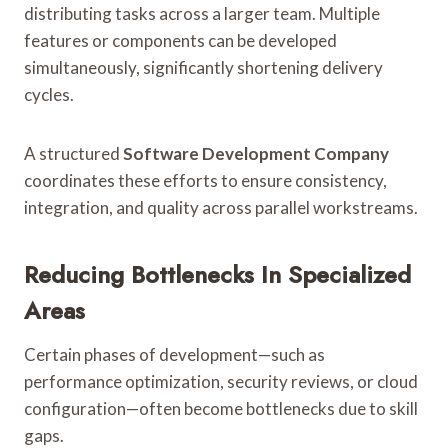
distributing tasks across a larger team. Multiple
features or components can be developed
simultaneously, significantly shortening delivery
cycles.
A structured
Software Development Company
coordinates these efforts to ensure consistency,
integration, and quality across parallel workstreams.
Reducing Bottlenecks In Specialized
Areas
Certain phases of development—such as
performance optimization, security reviews, or cloud
configuration—often become bottlenecks due to skill
gaps.