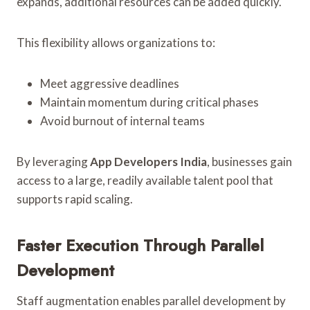
expands, additional resources can be added quickly.
This flexibility allows organizations to:
Meet aggressive deadlines
Maintain momentum during critical phases
Avoid burnout of internal teams
By leveraging
App Developers India
, businesses gain
access to a large, readily available talent pool that
supports rapid scaling.
Faster Execution Through Parallel
Development
Staff augmentation enables parallel development by