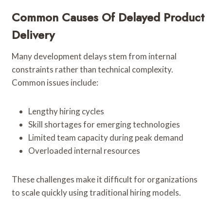
Common Causes Of Delayed Product
Delivery
Many development delays stem from internal
constraints rather than technical complexity.
Common issues include:
Lengthy hiring cycles
Skill shortages for emerging technologies
Limited team capacity during peak demand
Overloaded internal resources
These challenges make it difficult for organizations
to scale quickly using traditional hiring models.