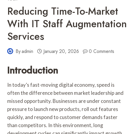
Reducing Time-To-Market
With IT Staff Augmentation
Services
By
admin
January 20, 2026
0 Comments
Introduction
In today’s fast-moving digital economy, speed is
often the difference between market leadership and
missed opportunity. Businesses are under constant
pressure to launch new products, roll out features
quickly, and respond to customer demands faster
than competitors. In this environment, long
development cycles can significantly impact growth.