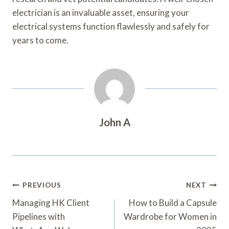
electrician is an invaluable asset, ensuring your
electrical systems function flawlessly and safely for
years to come.
John A
Post
PREVIOUS
NEXT
Navigation
Managing HK Client
How to Build a Capsule
Pipelines with
Wardrobe for Women in