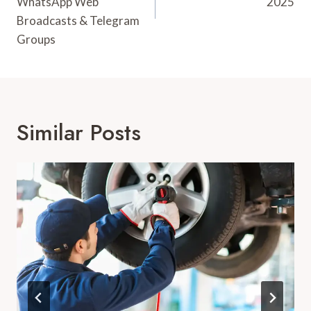
WhatsApp Web
2025
Broadcasts & Telegram
Groups
Similar Posts