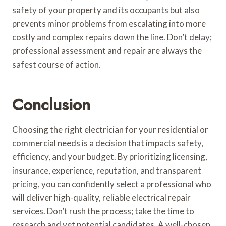
safety of your property and its occupants but also
prevents minor problems from escalating into more
costly and complex repairs down the line. Don’t delay;
professional assessment and repair are always the
safest course of action.
Conclusion
Choosing the right electrician for your residential or
commercial needs is a decision that impacts safety,
efficiency, and your budget. By prioritizing licensing,
insurance, experience, reputation, and transparent
pricing, you can confidently select a professional who
will deliver high-quality, reliable electrical repair
services. Don’t rush the process; take the time to
research and vet potential candidates. A well-chosen