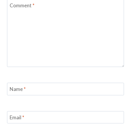
Comment
*
Name
*
Email
*