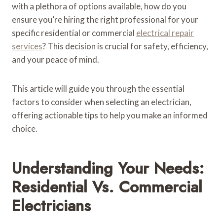
with a plethora of options available, how do you
ensure you’re hiring the right professional for your
specific residential or commercial
electrical repair
services
? This decision is crucial for safety, efficiency,
and your peace of mind.
This article will guide you through the essential
factors to consider when selecting an electrician,
offering actionable tips to help you make an informed
choice.
Understanding Your Needs:
Residential Vs. Commercial
Electricians