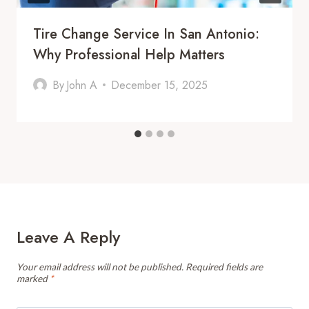
Tire Change Service In San Antonio:
Why Professional Help Matters
By
John A
December 15, 2025
Leave A Reply
Your email address will not be published.
Required fields are
marked
*