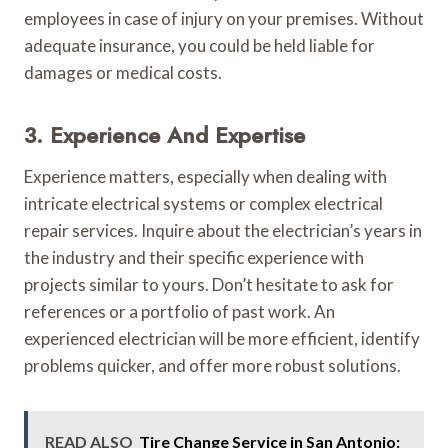
employees in case of injury on your premises. Without
adequate insurance, you could be held liable for
damages or medical costs.
3. Experience And Expertise
Experience matters, especially when dealing with
intricate electrical systems or complex electrical
repair services. Inquire about the electrician’s years in
the industry and their specific experience with
projects similar to yours. Don’t hesitate to ask for
references or a portfolio of past work. An
experienced electrician will be more efficient, identify
problems quicker, and offer more robust solutions.
READ ALSO
Tire Change Service in San Antonio: