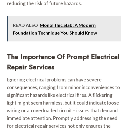
reducing the risk of future hazards.
READ ALSO
Monolithic Slab: A Modern
Foundation Technique You Should Know
The Importance Of Prompt Electrical
Repair Services
Ignoring electrical problems can have severe
consequences, ranging from minor inconveniences to
significant hazards like electrical fires. A flickering
light might seem harmless, but it could indicate loose
wiring or an overloaded circuit – issues that demand
immediate attention. Promptly addressing the need
for electrical repair services not only ensures the