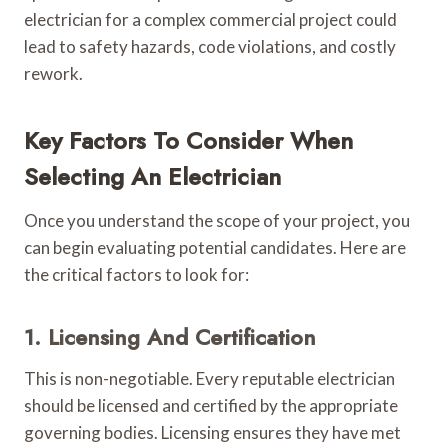
electrician for a complex commercial project could
lead to safety hazards, code violations, and costly
rework.
Key Factors To Consider When
Selecting An Electrician
Once you understand the scope of your project, you
can begin evaluating potential candidates. Here are
the critical factors to look for:
1. Licensing And Certification
This is non-negotiable. Every reputable electrician
should be licensed and certified by the appropriate
governing bodies. Licensing ensures they have met