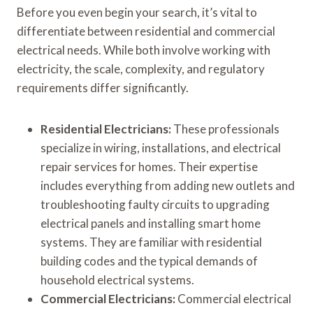
Before you even begin your search, it’s vital to
differentiate between residential and commercial
electrical needs. While both involve working with
electricity, the scale, complexity, and regulatory
requirements differ significantly.
Residential Electricians:
These professionals
specialize in wiring, installations, and electrical
repair services for homes. Their expertise
includes everything from adding new outlets and
troubleshooting faulty circuits to upgrading
electrical panels and installing smart home
systems. They are familiar with residential
building codes and the typical demands of
household electrical systems.
Commercial Electricians:
Commercial electrical