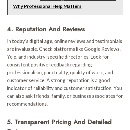
Why Professional Help Matters
4. Reputation And Reviews
In today’s digital age, online reviews and testimonials
are invaluable. Check platforms like Google Reviews,
Yelp, and industry-specific directories. Look for
consistent positive feedback regarding
professionalism, punctuality, quality of work, and
customer service. A strong reputation is a good
indicator of reliability and customer satisfaction. You
can also ask friends, family, or business associates for
recommendations.
5. Transparent Pricing And Detailed