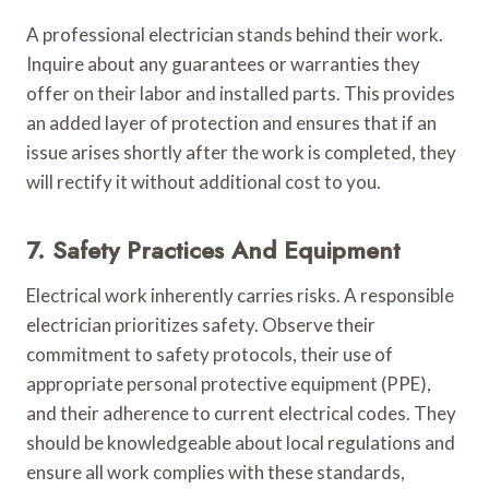
A professional electrician stands behind their work.
Inquire about any guarantees or warranties they
offer on their labor and installed parts. This provides
an added layer of protection and ensures that if an
issue arises shortly after the work is completed, they
will rectify it without additional cost to you.
7. Safety Practices And Equipment
Electrical work inherently carries risks. A responsible
electrician prioritizes safety. Observe their
commitment to safety protocols, their use of
appropriate personal protective equipment (PPE),
and their adherence to current electrical codes. They
should be knowledgeable about local regulations and
ensure all work complies with these standards,