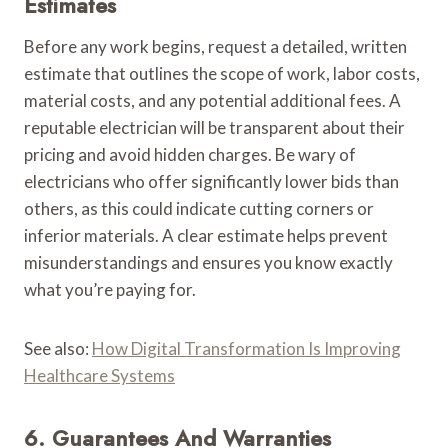
Estimates
Before any work begins, request a detailed, written
estimate that outlines the scope of work, labor costs,
material costs, and any potential additional fees. A
reputable electrician will be transparent about their
pricing and avoid hidden charges. Be wary of
electricians who offer significantly lower bids than
others, as this could indicate cutting corners or
inferior materials. A clear estimate helps prevent
misunderstandings and ensures you know exactly
what you’re paying for.
See also:
How Digital Transformation Is Improving
Healthcare Systems
6. Guarantees And Warranties