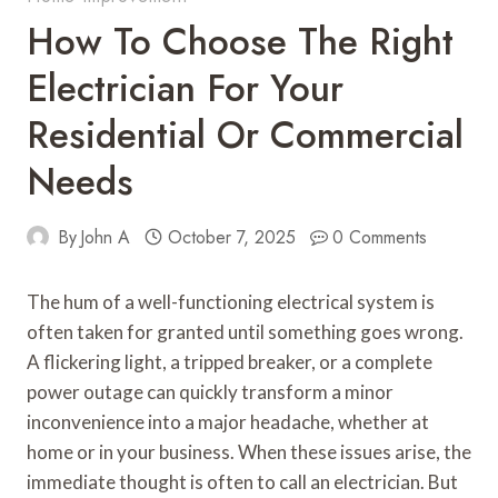
How To Choose The Right
Electrician For Your
Residential Or Commercial
Needs
By
John A
October 7, 2025
0 Comments
The hum of a well-functioning electrical system is
often taken for granted until something goes wrong.
A flickering light, a tripped breaker, or a complete
power outage can quickly transform a minor
inconvenience into a major headache, whether at
home or in your business. When these issues arise, the
immediate thought is often to call an electrician. But