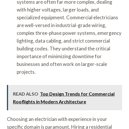
systems are often far more complex, dealing
with higher voltages, larger loads, and
specialized equipment. Commercial electricians
are well-versed in industrial-grade wiring,
complex three-phase power systems, emergency
lighting, data cabling, and strict commercial
building codes. They understand the critical
importance of minimizing downtime for
businesses and often work on larger-scale
projects.
READ ALSO
Top Design Trends for Commercial
Rooflights in Modern Architecture
Choosing an electrician with experience in your
specific domain is paramount. Hiring a residential