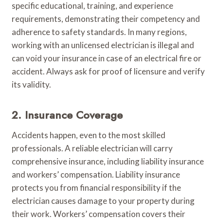
specific educational, training, and experience
requirements, demonstrating their competency and
adherence to safety standards. In many regions,
working with an unlicensed electrician is illegal and
can void your insurance in case of an electrical fire or
accident. Always ask for proof of licensure and verify
its validity.
2. Insurance Coverage
Accidents happen, even to the most skilled
professionals. A reliable electrician will carry
comprehensive insurance, including liability insurance
and workers’ compensation. Liability insurance
protects you from financial responsibility if the
electrician causes damage to your property during
their work. Workers’ compensation covers their