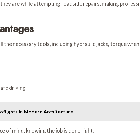
hey are while attempting roadside repairs, making professio
vantages
ll the necessary tools, including hydraulic jacks, torque wre
afe driving
flights in Modern Architecture
e of mind, knowing the job is done right.