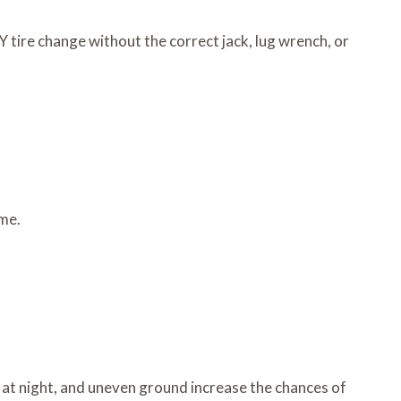
 tire change without the correct jack, lug wrench, or
ime.
ity at night, and uneven ground increase the chances of