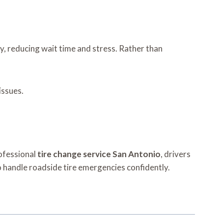
ly, reducing wait time and stress. Rather than
issues.
rofessional
tire change service San Antonio
, drivers
to handle roadside tire emergencies confidently.