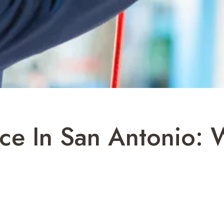
ce In San Antonio: 