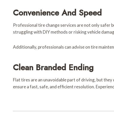
Convenience And Speed
Professional tire change services are not only safer b
struggling with DIY methods or risking vehicle damage
Additionally, professionals can advise on tire maint
Clean Branded Ending
Flat tires are an unavoidable part of driving, but they
ensure a fast, safe, and efficient resolution. Experie