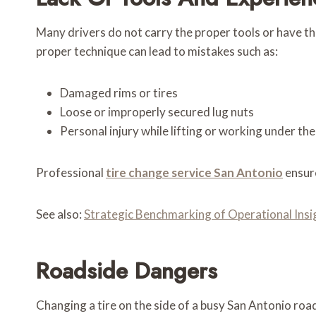
Many drivers do not carry the proper tools or have th
proper technique can lead to mistakes such as:
Damaged rims or tires
Loose or improperly secured lug nuts
Personal injury while lifting or working under the
Professional
tire change service San Antonio
ensure
See also:
Strategic Benchmarking of Operational I
Roadside Dangers
Changing a tire on the side of a busy San Antonio road 