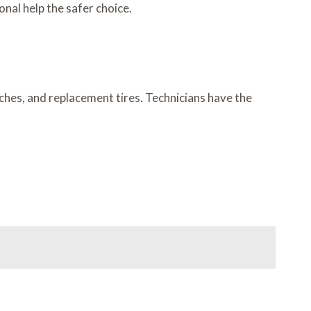
nal help the safer choice.
nches, and replacement tires. Technicians have the