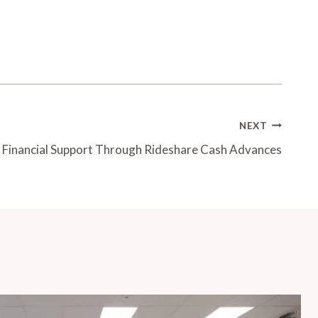
NEXT
: Financial Support Through Rideshare Cash Advances