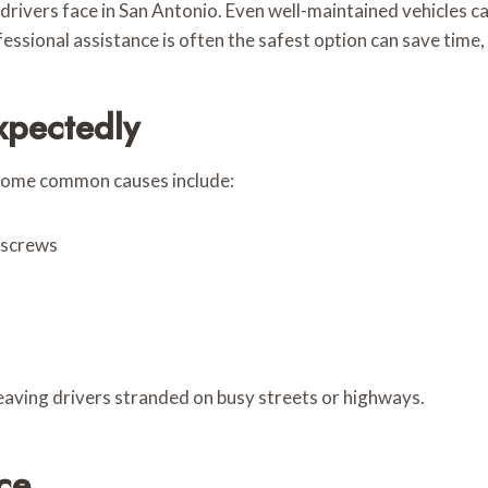
drivers face in San Antonio. Even well-maintained vehicles ca
essional assistance is often the safest option can save time,
xpectedly
, some common causes include:
r screws
 leaving drivers stranded on busy streets or highways.
ce