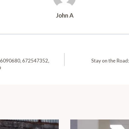
John A
216090680, 672547352,
Stay on the Road
9