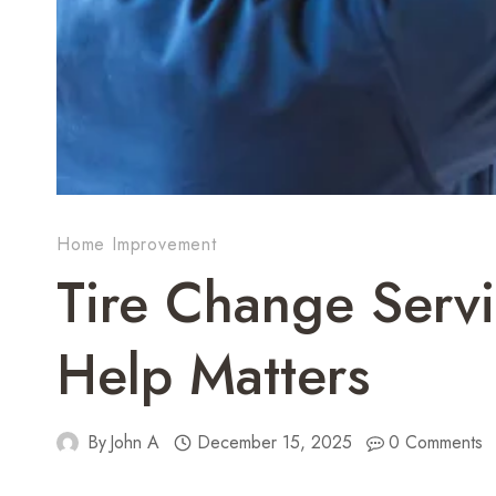
Home Improvement
Tire Change Servi
Help Matters
By
John A
December 15, 2025
0 Comments