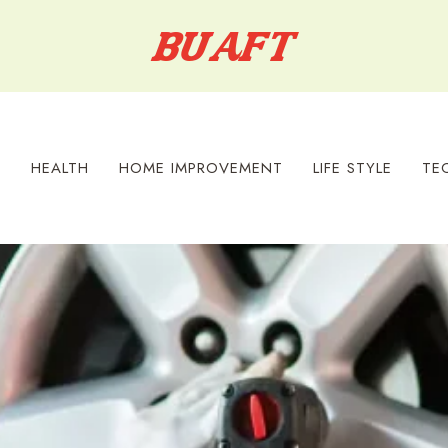
S
HEALTH
HOME IMPROVEMENT
LIFE STYLE
TE