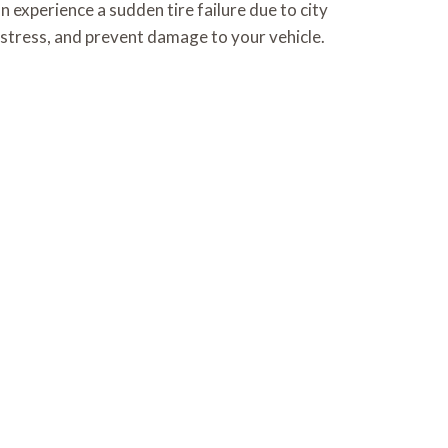
n experience a sudden tire failure due to city
 stress, and prevent damage to your vehicle.