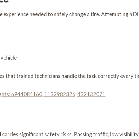
e experience needed to safely change a tire. Attempting a DIY
 vehicle
s that trained technicians handle the task correctly every t
nsights: 6944084160, 1132982826, 432132071
carries significant safety risks. Passing traffic, low visibil