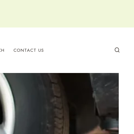
CH
CONTACT US