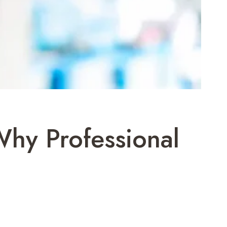
Why Professional