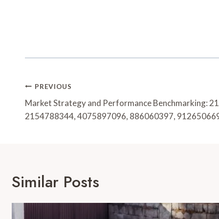
Post
PREVIOUS
Navigation
Market Strategy and Performance Benchmarking: 
2154788344, 4075897096, 886060397, 91265066
Similar Posts