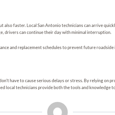
ut also faster. Local San Antonio technicians can arrive quick
, drivers can continue their day with minimal interruption.
enance and replacement schedules to prevent future roadside 
 don’t have to cause serious delays or stress. By relying on p
nced local technicians provide both the tools and knowledge 