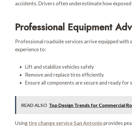
accidents. Drivers often underestimate how exposed t
Professional Equipment Ad
Professional roadside services arrive equipped with a
experience to:
Lift and stabilize vehicles safely
Remove and replace tires efficiently
Ensure all components are secure and ready for s
READ ALSO
Top Design Trends for Commercial Roo
Using
tire change service San Antonio
provides peac