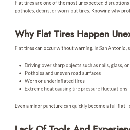
Flat tires are one of the most unexpected disruptions 
potholes, debris, or worn-out tires. Knowing why prof
Why Flat Tires Happen Une
Flat tires can occur without warning. In San Antonio
Driving over sharp objects such as nails, glass, o
Potholes and uneven road surfaces
Worn or underinflated tires
Extreme heat causing tire pressure fluctuations
Even a minor puncture can quickly become a full flat,
Lack Of Tools And Experien