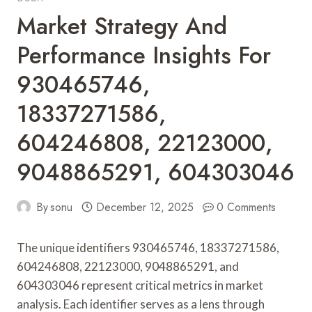
Market Strategy And
Performance Insights For
930465746,
18337271586,
604246808, 22123000,
9048865291, 604303046
By
sonu
December 12, 2025
0 Comments
The unique identifiers 930465746, 18337271586,
604246808, 22123000, 9048865291, and
604303046 represent critical metrics in market
analysis. Each identifier serves as a lens through