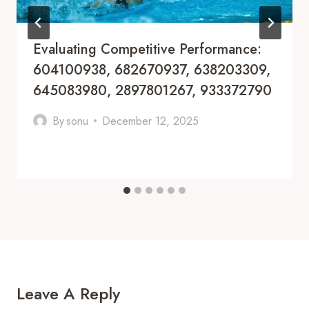
Evaluating Competitive Performance:
604100938, 682670937, 638203309,
645083980, 2897801267, 933372790
By
sonu
December 12, 2025
Leave A Reply