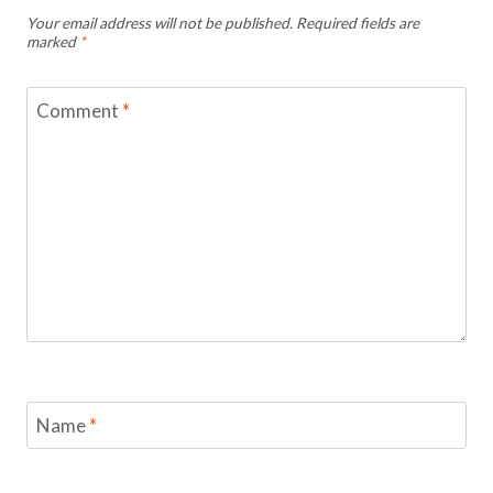
Your email address will not be published.
Required fields are
marked
*
Comment
*
Name
*