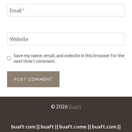
Email
*
Website
Save my name, email, and website in this browser for the
next time I comment.
© 2026
Buaft
buaft com || buaft || buaft.come || buaft.com ||