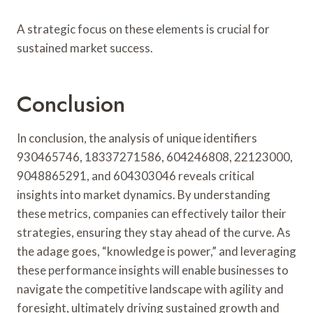
A strategic focus on these elements is crucial for
sustained market success.
Conclusion
In conclusion, the analysis of unique identifiers
930465746, 18337271586, 604246808, 22123000,
9048865291, and 604303046 reveals critical
insights into market dynamics. By understanding
these metrics, companies can effectively tailor their
strategies, ensuring they stay ahead of the curve. As
the adage goes, “knowledge is power,” and leveraging
these performance insights will enable businesses to
navigate the competitive landscape with agility and
foresight, ultimately driving sustained growth and