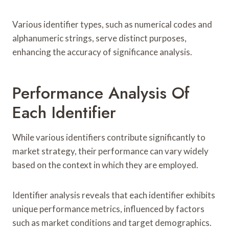
Various identifier types, such as numerical codes and
alphanumeric strings, serve distinct purposes,
enhancing the accuracy of significance analysis.
Performance Analysis Of
Each Identifier
While various identifiers contribute significantly to
market strategy, their performance can vary widely
based on the context in which they are employed.
Identifier analysis reveals that each identifier exhibits
unique performance metrics, influenced by factors
such as market conditions and target demographics.