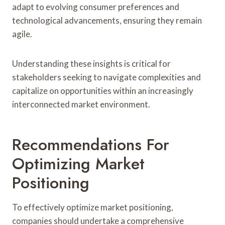
adapt to evolving consumer preferences and
technological advancements, ensuring they remain
agile.
Understanding these insights is critical for
stakeholders seeking to navigate complexities and
capitalize on opportunities within an increasingly
interconnected market environment.
Recommendations For
Optimizing Market
Positioning
To effectively optimize market positioning,
companies should undertake a comprehensive