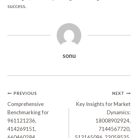
success.
sonu
Post
PREVIOUS
NEXT
Navigation
Comprehensive
Key Insights for Market
Benchmarking for
Dynamics:
961121236,
18008902924,
414269151,
7144567720,
660460284,
513165096, 23058535,