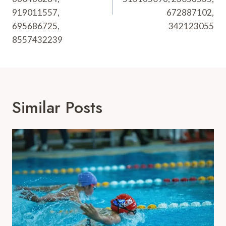
919011557,
672887102,
695686725,
342123055
8557432239
Similar Posts