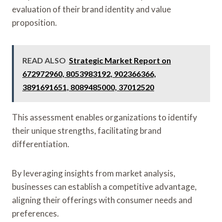
evaluation of their brand identity and value
proposition.
READ ALSO
Strategic Market Report on
672972960, 8053983192, 902366366,
3891691651, 8089485000, 37012520
This assessment enables organizations to identify
their unique strengths, facilitating brand
differentiation.
By leveraging insights from market analysis,
businesses can establish a competitive advantage,
aligning their offerings with consumer needs and
preferences.