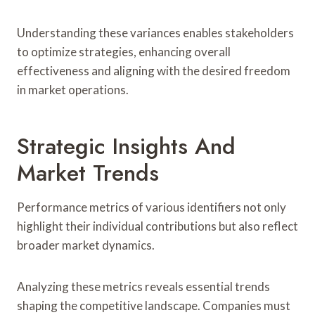
Understanding these variances enables stakeholders
to optimize strategies, enhancing overall
effectiveness and aligning with the desired freedom
in market operations.
Strategic Insights And
Market Trends
Performance metrics of various identifiers not only
highlight their individual contributions but also reflect
broader market dynamics.
Analyzing these metrics reveals essential trends
shaping the competitive landscape. Companies must