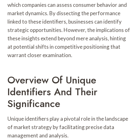
which companies can assess consumer behavior and
market dynamics. By dissecting the performance
linked to these identifiers, businesses can identify
strategic opportunities. However, the implications of
these insights extend beyond mere analysis, hinting
at potential shifts in competitive positioning that
warrant closer examination.
Overview Of Unique
Identifiers And Their
Significance
Unique identifiers play a pivotal role in the landscape
of market strategy by facilitating precise data
management and analysis.