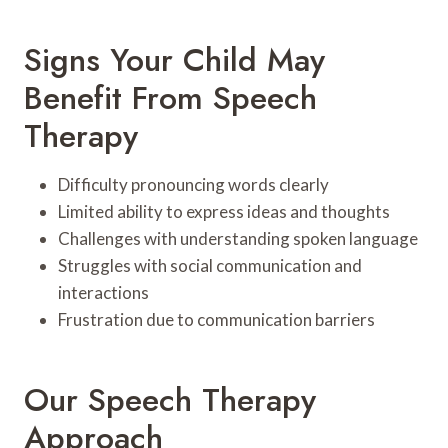
Signs Your Child May
Benefit From Speech
Therapy
Difficulty pronouncing words clearly
Limited ability to express ideas and thoughts
Challenges with understanding spoken language
Struggles with social communication and
interactions
Frustration due to communication barriers
Our Speech Therapy
Approach