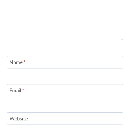
Name
*
Email
*
Website