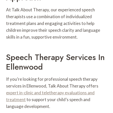
At Talk About Therapy, our experienced speech
therapists use a combination of individualized
treatment plans and engaging activities to help
children improve their speech clarity and language
skills in a fun, supportive environment.
Speech Therapy Services In
Ellenwood
If you’re looking for professional speech therapy
services in Ellenwood, Talk About Therapy offers
expert in-clinic and teletherapy evaluations and
treatment
to support your child’s speech and
language development.