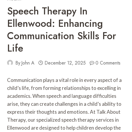
Speech Therapy In
Ellenwood: Enhancing
Communication Skills For
Life
By
John A
December 12, 2025
0 Comments
Communication plays a vital role in every aspect of a
child’s life, from forming relationships to excelling in
academics. When speech and language difficulties
arise, they can create challenges in a child’s ability to
express their thoughts and emotions. At Talk About
Therapy, our specialized speech therapy services in
Ellenwood are designed to help children develop the