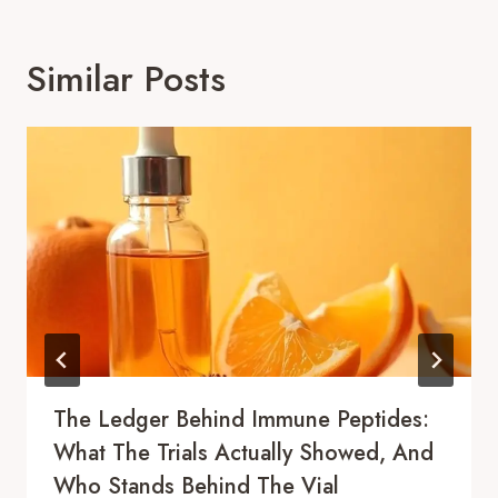
Similar Posts
The Ledger Behind Immune Peptides:
What The Trials Actually Showed, And
Who Stands Behind The Vial