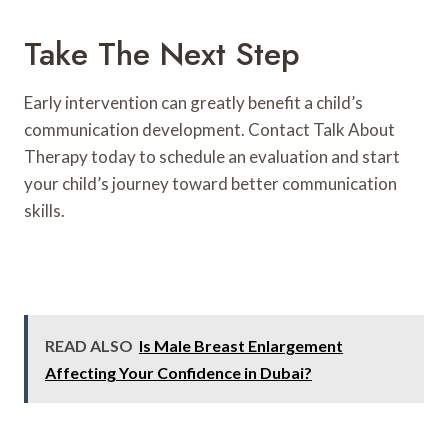
Take The Next Step
Early intervention can greatly benefit a child’s
communication development. Contact Talk About
Therapy today to schedule an evaluation and start
your child’s journey toward better communication
skills.
READ ALSO
Is Male Breast Enlargement
Affecting Your Confidence in Dubai?