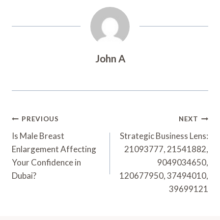
John A
Post
PREVIOUS
NEXT
Navigation
Is Male Breast
Strategic Business Lens:
Enlargement Affecting
21093777, 21541882,
Your Confidence in
9049034650,
Dubai?
120677950, 37494010,
39699121