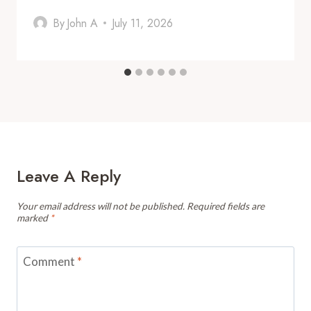
By
John A
July 11, 2026
Leave A Reply
Your email address will not be published.
Required fields are
marked
*
Comment
*