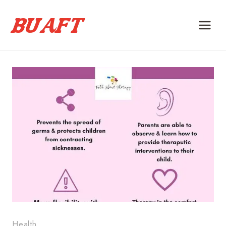
Skip
to
content
Health