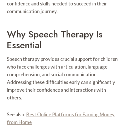
confidence and skills needed to succeed in their
communication journey.
Why Speech Therapy Is
Essential
Speech therapy provides crucial support for children
who face challenges with articulation, language
comprehension, and social communication.
Addressing these difficulties early can significantly
improve their confidence and interactions with
others.
See also:
Best Online Platforms for Earning Money
from Home