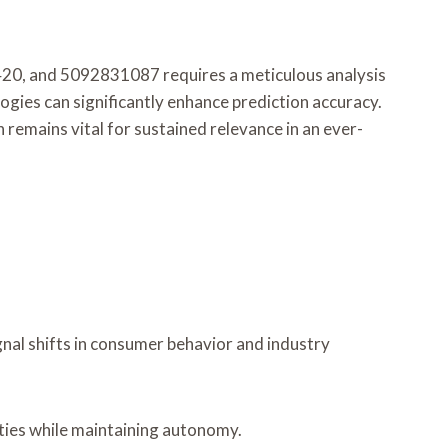
0, and 5092831087 requires a meticulous analysis
ies can significantly enhance prediction accuracy.
remains vital for sustained relevance in an ever-
gnal shifts in consumer behavior and industry
ties while maintaining autonomy.