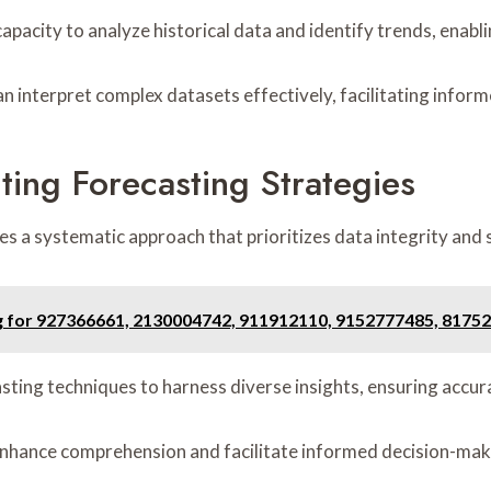
apacity to analyze historical data and identify trends, enabl
an interpret complex datasets effectively, facilitating infor
ting Forecasting Strategies
s a systematic approach that prioritizes data integrity and 
g for 927366661, 2130004742, 911912110, 9152777485, 8175
sting techniques to harness diverse insights, ensuring accur
n enhance comprehension and facilitate informed decision-mak