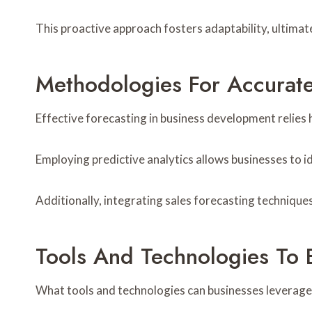
This proactive approach fosters adaptability, ultima
Methodologies For Accurate
Effective forecasting in business development relies 
Employing predictive analytics allows businesses to i
Additionally, integrating sales forecasting technique
Tools And Technologies To 
What tools and technologies can businesses leverage