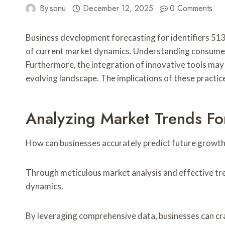
By
sonu
December 12, 2025
0 Comments
Business development forecasting for identifiers
of current market dynamics. Understanding consumer 
Furthermore, the integration of innovative tools may
evolving landscape. The implications of these practi
Analyzing Market Trends For
How can businesses accurately predict future growth
Through meticulous market analysis and effective tren
dynamics.
By leveraging comprehensive data, businesses can cra