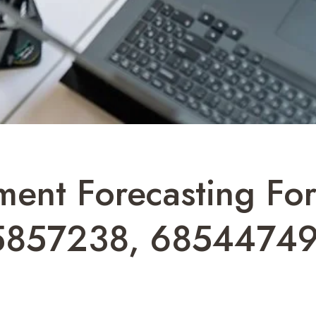
ment Forecasting F
5857238, 68544749