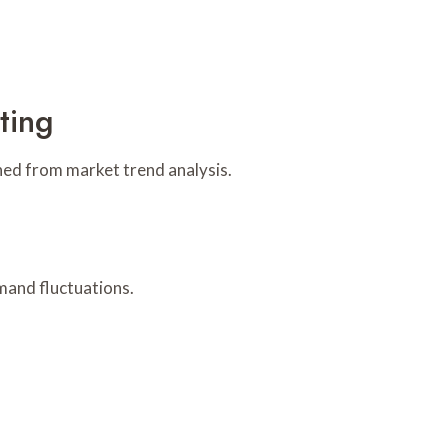
ting
ined from market trend analysis.
mand fluctuations.