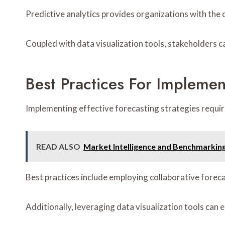
Predictive analytics provides organizations with the c
Coupled with data visualization tools, stakeholders c
Best Practices For Implemen
Implementing effective forecasting strategies require
READ ALSO
Market Intelligence and Benchmarkin
Best practices include employing collaborative foreca
Additionally, leveraging data visualization tools ca