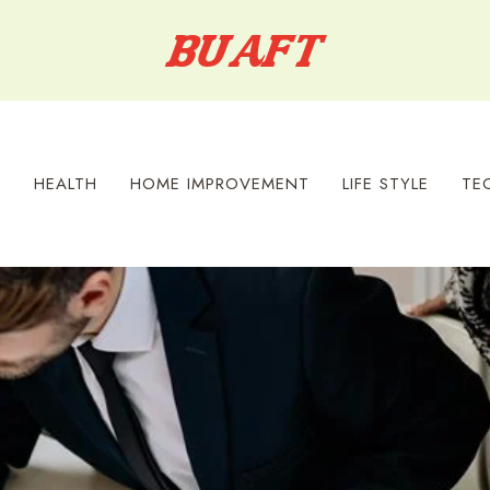
S
HEALTH
HOME IMPROVEMENT
LIFE STYLE
TE