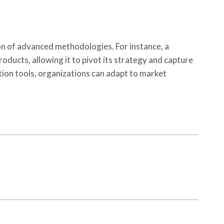
on of advanced methodologies. For instance, a
oducts, allowing it to pivot its strategy and capture
tion tools, organizations can adapt to market