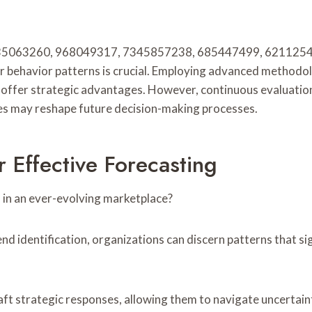
 5135063260, 968049317, 7345857238, 685447499, 62112542
behavior patterns is crucial. Employing advanced methodolog
 offer strategic advantages. However, continuous evaluation 
ces may reshape future decision-making processes.
 Effective Forecasting
 in an ever-evolving marketplace?
d identification, organizations can discern patterns that si
ft strategic responses, allowing them to navigate uncertain