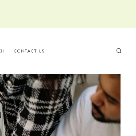
CH
CONTACT US