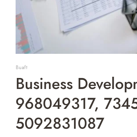
Buaft
Business Develop
968049317, 734
5092831087