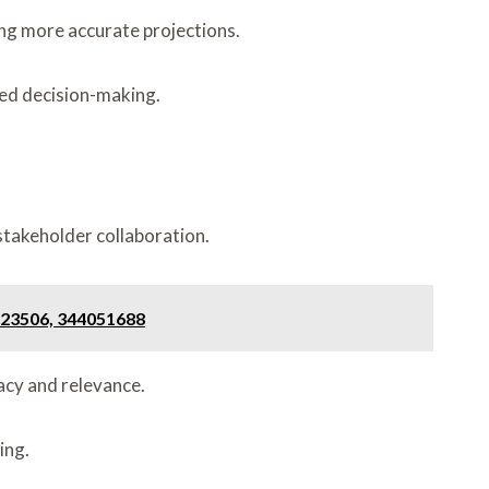
ing more accurate projections.
med decision-making.
stakeholder collaboration.
223506, 344051688
acy and relevance.
ing.