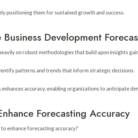
tely positioning them for sustained growth and success.
 Business Development Forecas
heavily on robust methodologies that build upon insights ga
dentify patterns and trends that inform strategic decisions.
s enhances accuracy, enabling organizations to anticipate de
Enhance Forecasting Accuracy
 to enhance forecasting accuracy?