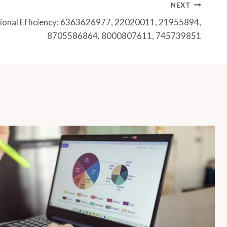
NEXT
tional Efficiency: 6363626977, 22020011, 21955894,
8705586864, 8000807611, 745739851