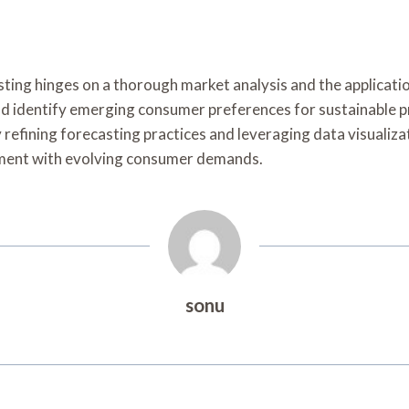
sting hinges on a thorough market analysis and the applicati
uld identify emerging consumer preferences for sustainable pr
refining forecasting practices and leveraging data visualiza
nment with evolving consumer demands.
sonu