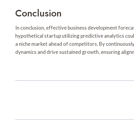
Conclusion
In conclusion, effective business development foreca
hypothetical startup utilizing predictive analytics co
a niche market ahead of competitors. By continuously 
dynamics and drive sustained growth, ensuring alig