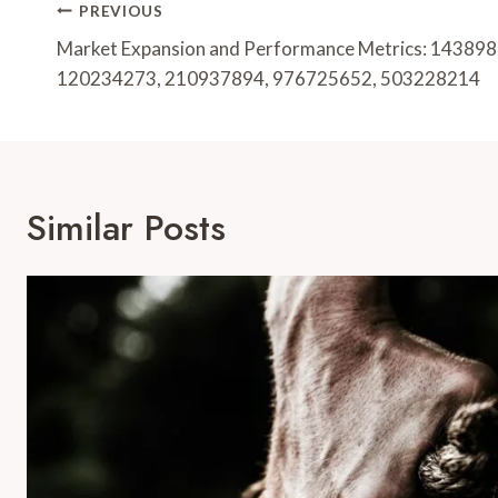
Post
PREVIOUS
Navigation
Market Expansion and Performance Metrics: 14389
120234273, 210937894, 976725652, 503228214
Similar Posts