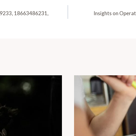
89233, 18663486231,
Insights on Opera