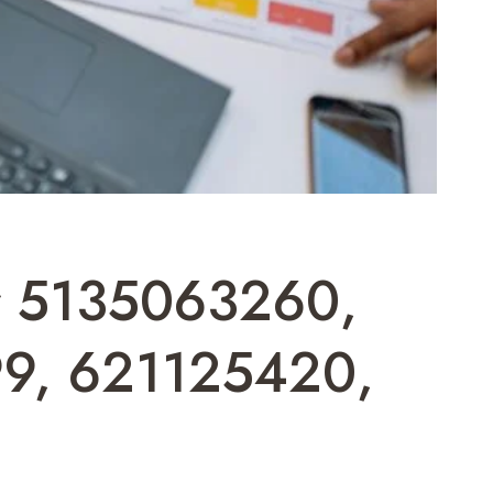
or 5135063260,
9, 621125420,