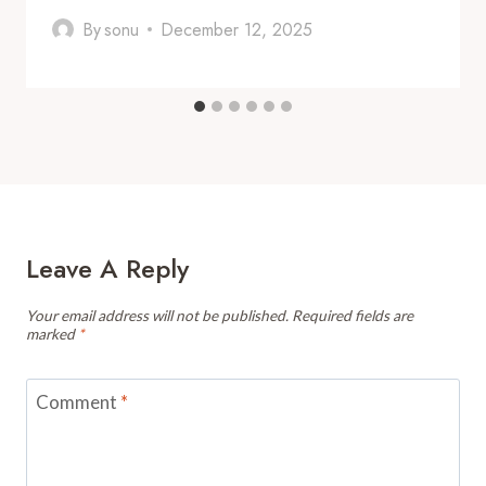
By
sonu
December 12, 2025
Leave A Reply
Your email address will not be published.
Required fields are
marked
*
Comment
*