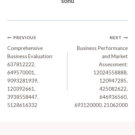
sonu
Post
PREVIOUS
NEXT
Navigation
Comprehensive
Business Performance
Business Evaluation:
and Market
637812222,
Assessment:
649570001,
12024558888,
9093281939,
120947285,
120392661,
425082622,
3938558447,
646936560,
5128616332
693120000, 21062000