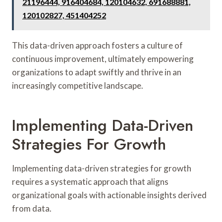
21196444, 916404684, 120104632, 691688881,
120102827, 451404252
This data-driven approach fosters a culture of
continuous improvement, ultimately empowering
organizations to adapt swiftly and thrive in an
increasingly competitive landscape.
Implementing Data-Driven
Strategies For Growth
Implementing data-driven strategies for growth
requires a systematic approach that aligns
organizational goals with actionable insights derived
from data.