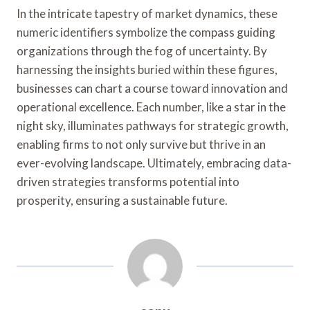
In the intricate tapestry of market dynamics, these
numeric identifiers symbolize the compass guiding
organizations through the fog of uncertainty. By
harnessing the insights buried within these figures,
businesses can chart a course toward innovation and
operational excellence. Each number, like a star in the
night sky, illuminates pathways for strategic growth,
enabling firms to not only survive but thrive in an
ever-evolving landscape. Ultimately, embracing data-
driven strategies transforms potential into
prosperity, ensuring a sustainable future.