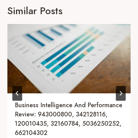
Similar Posts
Business Intelligence And Performance
Review: 943000800, 342128116,
120010435, 32160784, 5036250252,
662104302