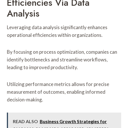
Efficiencies Via Data
Analysis
Leveraging data analysis significantly enhances
operational efficiencies within organizations.
By focusing on process optimization, companies can
identify bottlenecks and streamline workflows,
leading to improved productivity.
Utilizing performance metrics allows for precise
measurement of outcomes, enabling informed
decision-making.
READ ALSO
Business Growth Strategies for