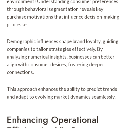
environment? Understanding consumer preferences
through behavioral segmentation reveals key
purchase motivations that influence decision-making
processes.
Demographic influences shape brand loyalty, guiding
companies to tailor strategies effectively. By
analyzing numerical insights, businesses can better
align with consumer desires, fostering deeper
connections.
This approach enhances the ability to predict trends
and adapt to evolving market dynamics seamlessly.
Enhancing Operational