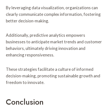
By leveraging data visualization, organizations can
clearly communicate complex information, fostering
better decision-making.
Additionally, predictive analytics empowers
businesses to anticipate market trends and customer
behaviors, ultimately driving innovation and
enhancing responsiveness.
These strategies facilitate a culture of informed
decision-making, promoting sustainable growth and
freedom to innovate.
Conclusion