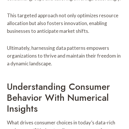
This targeted approach not only optimizes resource
allocation but also fosters innovation, enabling
businesses to anticipate market shifts.
Ultimately, harnessing data patterns empowers
organizations to thrive and maintain their freedom in
a dynamic landscape.
Understanding Consumer
Behavior With Numerical
Insights
What drives consumer choices in today’s data-rich