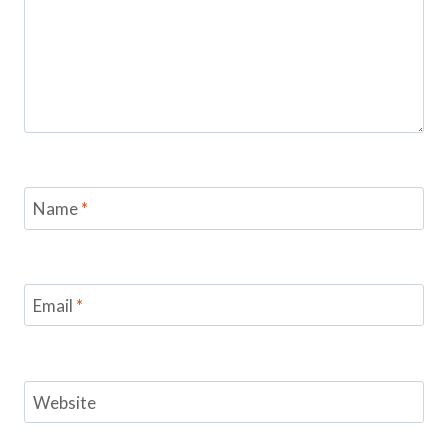
Name
*
Email
*
Website