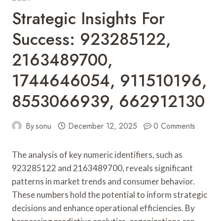
Strategic Insights For
Success: 923285122,
2163489700,
1744646054, 911510196,
8553066939, 662912130
By
sonu
December 12, 2025
0 Comments
The analysis of key numeric identifiers, such as
923285122 and 2163489700, reveals significant
patterns in market trends and consumer behavior.
These numbers hold the potential to inform strategic
decisions and enhance operational efficiencies. By