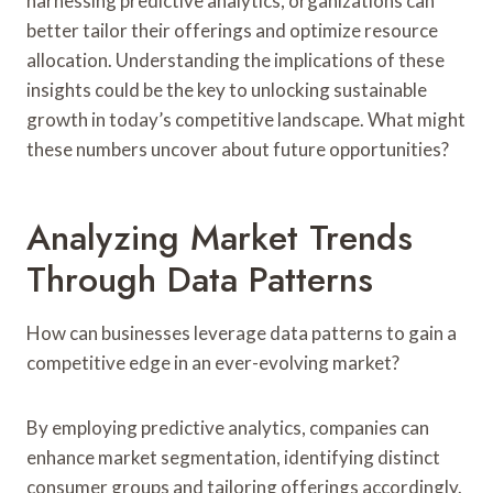
harnessing predictive analytics, organizations can
better tailor their offerings and optimize resource
allocation. Understanding the implications of these
insights could be the key to unlocking sustainable
growth in today’s competitive landscape. What might
these numbers uncover about future opportunities?
Analyzing Market Trends
Through Data Patterns
How can businesses leverage data patterns to gain a
competitive edge in an ever-evolving market?
By employing predictive analytics, companies can
enhance market segmentation, identifying distinct
consumer groups and tailoring offerings accordingly.