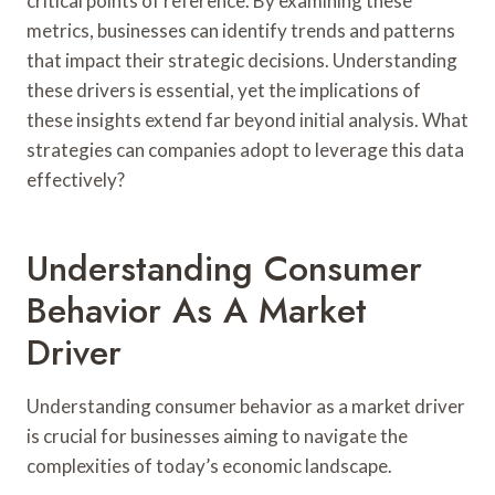
critical points of reference. By examining these
metrics, businesses can identify trends and patterns
that impact their strategic decisions. Understanding
these drivers is essential, yet the implications of
these insights extend far beyond initial analysis. What
strategies can companies adopt to leverage this data
effectively?
Understanding Consumer
Behavior As A Market
Driver
Understanding consumer behavior as a market driver
is crucial for businesses aiming to navigate the
complexities of today’s economic landscape.