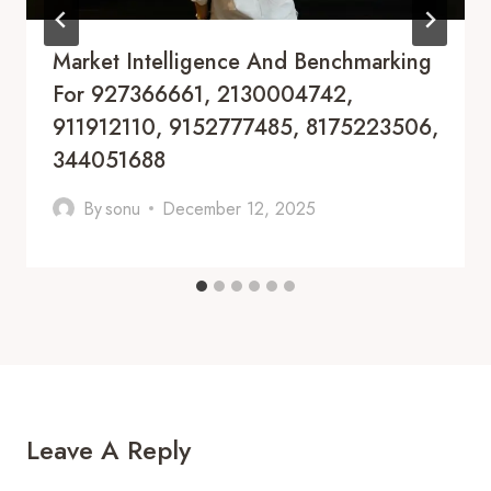
Market Intelligence And Benchmarking
For 927366661, 2130004742,
911912110, 9152777485, 8175223506,
344051688
By
sonu
December 12, 2025
Leave A Reply