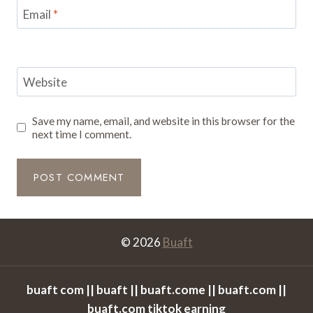
Email
*
Website
Save my name, email, and website in this browser for the
next time I comment.
© 2026
Buaft
buaft com || buaft || buaft.come || buaft.com ||
buaft.com tiktok earning