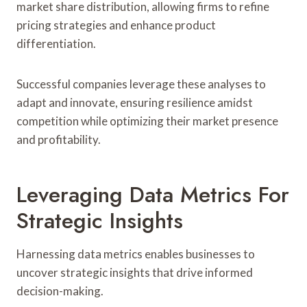
market share distribution, allowing firms to refine
pricing strategies and enhance product
differentiation.
Successful companies leverage these analyses to
adapt and innovate, ensuring resilience amidst
competition while optimizing their market presence
and profitability.
Leveraging Data Metrics For
Strategic Insights
Harnessing data metrics enables businesses to
uncover strategic insights that drive informed
decision-making.