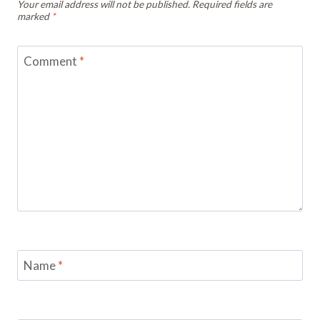
Your email address will not be published.
Required fields are
marked
*
Comment
*
Name
*