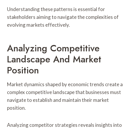
Understanding these patterns is essential for
stakeholders aiming to navigate the complexities of
evolving markets effectively.
Analyzing Competitive
Landscape And Market
Position
Market dynamics shaped by economic trends create a
complex competitive landscape that businesses must
navigate to establish and maintain their market
position.
Analyzing competitor strategies reveals insights into