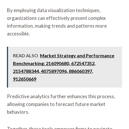
By employing data visualization techniques,
organizations can effectively present complex
information, making trends and patterns more
accessible.
READ ALSO
Market Strategy and Performance
Benchmarking: 216090680, 672547352,
2154788344, 4075897096, 886060397,
912650669
Predictive analytics further enhances this process,
allowing companies to forecast future market
behaviors.
Together, these tools empower firms to navigate