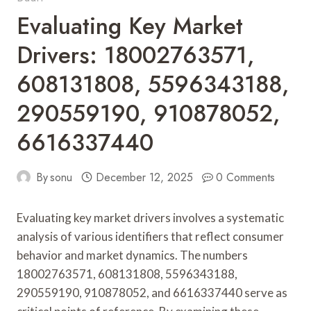
Evaluating Key Market
Drivers: 18002763571,
608131808, 5596343188,
290559190, 910878052,
6616337440
By
sonu
December 12, 2025
0 Comments
Evaluating key market drivers involves a systematic
analysis of various identifiers that reflect consumer
behavior and market dynamics. The numbers
18002763571, 608131808, 5596343188,
290559190, 910878052, and 6616337440 serve as