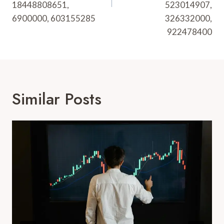
18448808651,
523014907,
6900000, 603155285
326332000,
922478400
Similar Posts