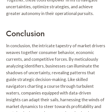
uncertainties, optimize strategies, and achieve
greater autonomy in their operational pursuits.
Conclusion
In conclusion, the intricate tapestry of market drivers
weaves together consumer behavior, economic
currents, and competitive forces. By meticulously
analyzing identifiers, businesses can illuminate the
shadows of uncertainty, revealing patterns that
guide strategic decision-making. Like skilled
navigators charting a course through turbulent
waters, companies equipped with data-driven
insights can adapt their sails, harnessing the winds of
market dynamics to steer towards profitability and