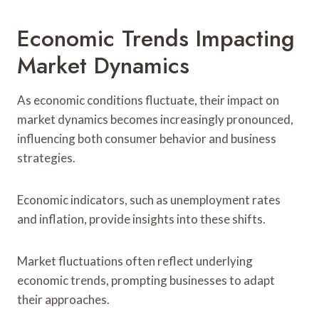
Economic Trends Impacting
Market Dynamics
As economic conditions fluctuate, their impact on
market dynamics becomes increasingly pronounced,
influencing both consumer behavior and business
strategies.
Economic indicators, such as unemployment rates
and inflation, provide insights into these shifts.
Market fluctuations often reflect underlying
economic trends, prompting businesses to adapt
their approaches.