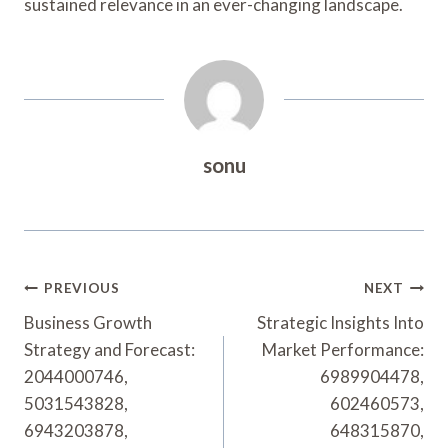
sustained relevance in an ever-changing landscape.
sonu
Post
PREVIOUS
NEXT
Navigation
Business Growth
Strategic Insights Into
Strategy and Forecast:
Market Performance:
2044000746,
6989904478,
5031543828,
602460573,
6943203878,
648315870,