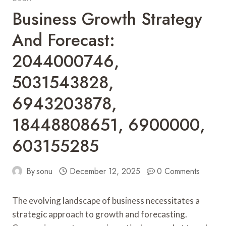
Business Growth Strategy
And Forecast:
2044000746,
5031543828,
6943203878,
18448808651, 6900000,
603155285
By
sonu
December 12, 2025
0 Comments
The evolving landscape of business necessitates a
strategic approach to growth and forecasting.