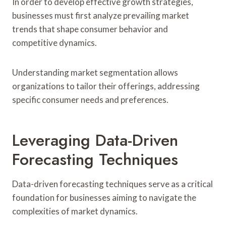
In order to develop effective growth strategies,
businesses must first analyze prevailing market
trends that shape consumer behavior and
competitive dynamics.
Understanding market segmentation allows
organizations to tailor their offerings, addressing
specific consumer needs and preferences.
Leveraging Data-Driven
Forecasting Techniques
Data-driven forecasting techniques serve as a critical
foundation for businesses aiming to navigate the
complexities of market dynamics.