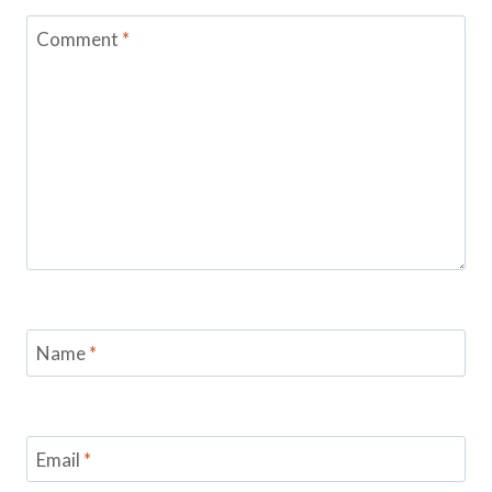
Comment
*
Name
*
Email
*