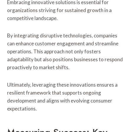
Embracing innovative solutions is essential for
organizations striving for sustained growth in a
competitive landscape.
By integrating disruptive technologies, companies
can enhance customer engagement and streamline
operations. This approach not only fosters
adaptability but also positions businesses to respond
proactively to market shifts.
Ultimately, leveraging these innovations ensures a
resilient framework that supports ongoing
development and aligns with evolving consumer
expectations.