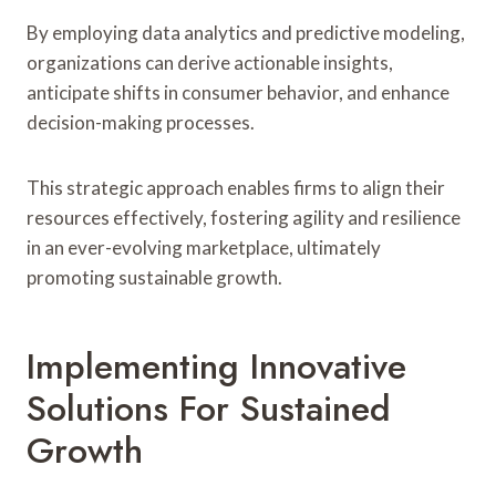
By employing data analytics and predictive modeling,
organizations can derive actionable insights,
anticipate shifts in consumer behavior, and enhance
decision-making processes.
This strategic approach enables firms to align their
resources effectively, fostering agility and resilience
in an ever-evolving marketplace, ultimately
promoting sustainable growth.
Implementing Innovative
Solutions For Sustained
Growth