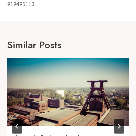
919495113
Similar Posts