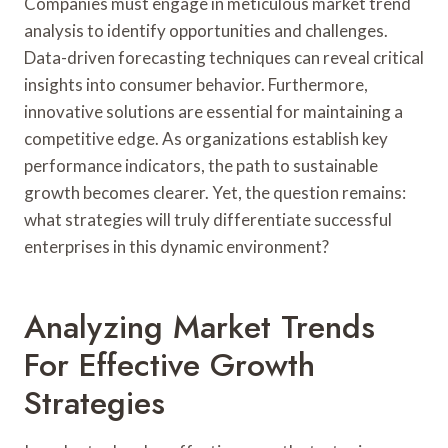
Companies must engage in meticulous market trend
analysis to identify opportunities and challenges.
Data-driven forecasting techniques can reveal critical
insights into consumer behavior. Furthermore,
innovative solutions are essential for maintaining a
competitive edge. As organizations establish key
performance indicators, the path to sustainable
growth becomes clearer. Yet, the question remains:
what strategies will truly differentiate successful
enterprises in this dynamic environment?
Analyzing Market Trends
For Effective Growth
Strategies