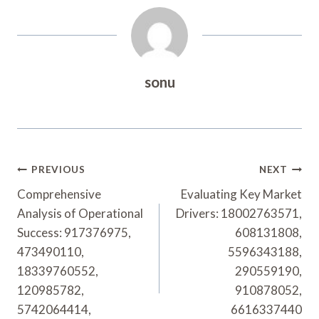
sonu
Post
PREVIOUS
NEXT
Navigation
Comprehensive
Evaluating Key Market
Analysis of Operational
Drivers: 18002763571,
Success: 917376975,
608131808,
473490110,
5596343188,
18339760552,
290559190,
120985782,
910878052,
5742064414,
6616337440