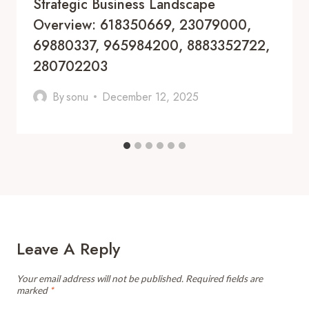
Strategic Business Landscape
Overview: 618350669, 23079000,
69880337, 965984200, 8883352722,
280702203
By
sonu
December 12, 2025
Leave A Reply
Your email address will not be published.
Required fields are
marked
*