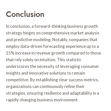
Conclusion
In conclusion, a forward-thinking business growth
strategy hinges on comprehensive market analysis
and predictive modeling. Notably, companies that
employ data-driven forecasting experience up to a
15% increase in revenue growth compared to those
that rely solely on intuition. This statistic
underscores the necessity of leveraging consumer
insights and innovative solutions to remain
competitive. By establishing clear success metrics,
organizations can continuously refine their
strategies, ensuring resilience and adaptability in a
rapidly changing business environment.