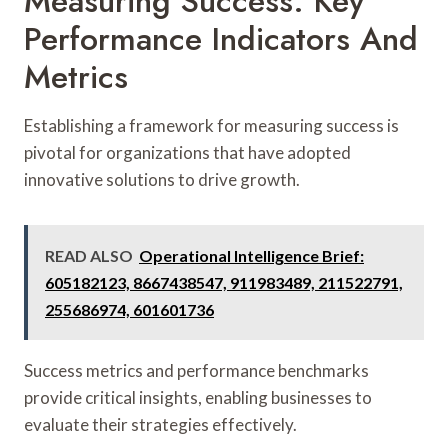
Measuring Success: Key
Performance Indicators And
Metrics
Establishing a framework for measuring success is
pivotal for organizations that have adopted
innovative solutions to drive growth.
READ ALSO
Operational Intelligence Brief:
605182123, 8667438547, 911983489, 211522791,
255686974, 601601736
Success metrics and performance benchmarks
provide critical insights, enabling businesses to
evaluate their strategies effectively.