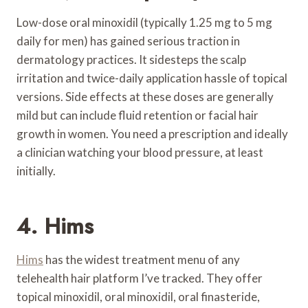
Low-dose oral minoxidil (typically 1.25 mg to 5 mg
daily for men) has gained serious traction in
dermatology practices. It sidesteps the scalp
irritation and twice-daily application hassle of topical
versions. Side effects at these doses are generally
mild but can include fluid retention or facial hair
growth in women. You need a prescription and ideally
a clinician watching your blood pressure, at least
initially.
4. Hims
Hims
has the widest treatment menu of any
telehealth hair platform I’ve tracked. They offer
topical minoxidil, oral minoxidil, oral finasteride,