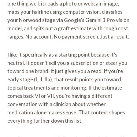
one thing well: it reads a photo or webcam image,
maps your hairline using computer vision, classifies
your Norwood stage via Google’s Gemini 3 Pro vision
model, and spits out a graft estimate with rough cost
ranges. No account. No payment screen. Just a result.
I like it specifically as a starting point because it’s
neutral. It doesn’t sell you a subscription or steer you
toward one brand. It just gives you a read. If you’re
early stage (I, II, IIa), that result points you toward
topical treatments and monitoring. If the estimate
comes back VI or VII, you’re having a different
conversation with a clinician about whether
medication alone makes sense. That context shapes
everything further down this list.