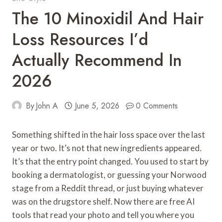
The 10 Minoxidil And Hair
Loss Resources I’d
Actually Recommend In
2026
By
John A
June 5, 2026
0 Comments
Something shifted in the hair loss space over the last
year or two. It’s not that new ingredients appeared.
It’s that the entry point changed. You used to start by
booking a dermatologist, or guessing your Norwood
stage from a Reddit thread, or just buying whatever
was on the drugstore shelf. Now there are free AI
tools that read your photo and tell you where you