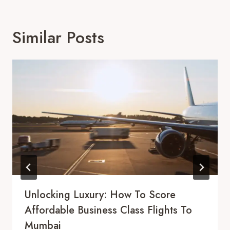
Similar Posts
Unlocking Luxury: How To Score
Affordable Business Class Flights To
Mumbai