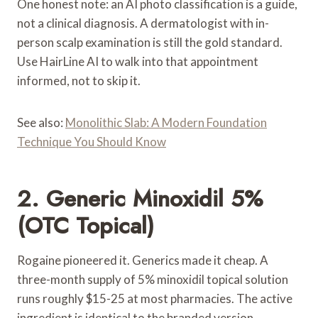
One honest note: an AI photo classification is a guide,
not a clinical diagnosis. A dermatologist with in-
person scalp examination is still the gold standard.
Use HairLine AI to walk into that appointment
informed, not to skip it.
See also:
Monolithic Slab: A Modern Foundation
Technique You Should Know
2. Generic Minoxidil 5%
(OTC Topical)
Rogaine pioneered it. Generics made it cheap. A
three-month supply of 5% minoxidil topical solution
runs roughly $15-25 at most pharmacies. The active
ingredient is identical to the branded version.