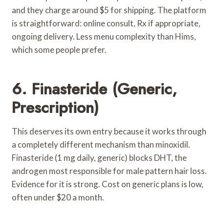
and they charge around $5 for shipping. The platform
is straightforward: online consult, Rx if appropriate,
ongoing delivery. Less menu complexity than Hims,
which some people prefer.
6. Finasteride (Generic,
Prescription)
This deserves its own entry because it works through
a completely different mechanism than minoxidil.
Finasteride (1 mg daily, generic) blocks DHT, the
androgen most responsible for male pattern hair loss.
Evidence for it is strong. Cost on generic plans is low,
often under $20 a month.