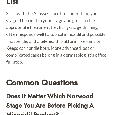
List
Start with the AI assessment to understand your
stage. Then match your stage and goals to the
appropriate treatment tier. Early-stage thinning
often responds well to topical minoxidil and possibly
finasteride, and a telehealth platform like Hims or
Keeps can handle both. More advanced loss or
complicated cases belong in a dermatologist’s office,
full stop.
Common Questions
Does It Matter Which Norwood
Stage You Are Before Picking A
Minoxidil Product?