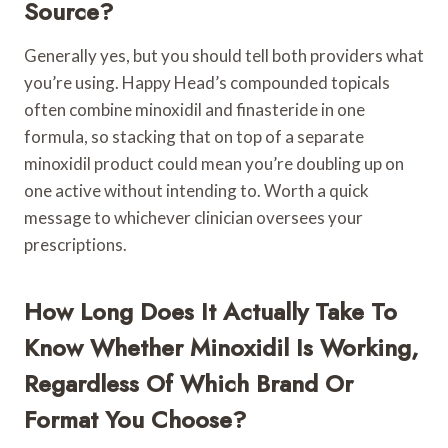
Source?
Generally yes, but you should tell both providers what
you’re using. Happy Head’s compounded topicals
often combine minoxidil and finasteride in one
formula, so stacking that on top of a separate
minoxidil product could mean you’re doubling up on
one active without intending to. Worth a quick
message to whichever clinician oversees your
prescriptions.
How Long Does It Actually Take To
Know Whether Minoxidil Is Working,
Regardless Of Which Brand Or
Format You Choose?