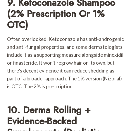
9. Ketoconazole Shampoo
(2% Prescription Or 1%
OTC)
Often overlooked. Ketoconazole has anti-androgenic
and anti-fungal properties, and some dermatologists
include it as a supporting measure alongside minoxidil
or finasteride. It won’t regrow hair on its own, but
there’s decent evidence it can reduce shedding as
part of a broader approach. The 1% version (Nizoral)
is OTC. The 2% is prescription.
10. Derma Rolling +
Evidence-Backed