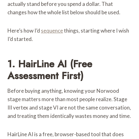
actually stand before you spend a dollar. That
changes how the whole list below should be used.
Here’s how I’d
sequence
things, starting where I wish
I’d started.
1.
HairLine AI
(Free
Assessment First)
Before buying anything, knowing your Norwood
stage matters more than most people realize. Stage
III vertex and stage VI are not the same conversation,
and treating them identically wastes money and time.
HairLine AI is a free, browser-based tool that does