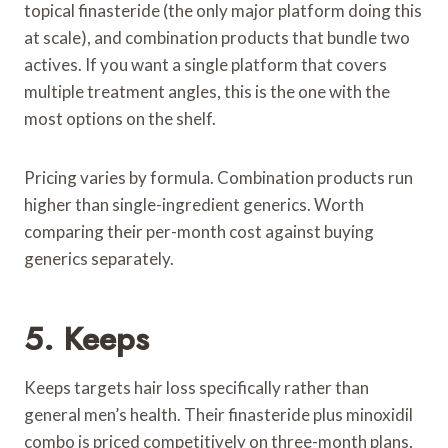
topical finasteride (the only major platform doing this
at scale), and combination products that bundle two
actives. If you want a single platform that covers
multiple treatment angles, this is the one with the
most options on the shelf.
Pricing varies by formula. Combination products run
higher than single-ingredient generics. Worth
comparing their per-month cost against buying
generics separately.
5. Keeps
Keeps targets hair loss specifically rather than
general men’s health. Their finasteride plus minoxidil
combo is priced competitively on three-month plans,