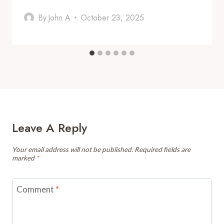
By
John A
October 23, 2025
Leave A Reply
Your email address will not be published.
Required fields are
marked
*
Comment
*