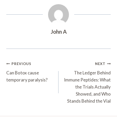
John A
Post
PREVIOUS
NEXT
Navigation
Can Botox cause
The Ledger Behind
temporary paralysis?
Immune Peptides: What
the Trials Actually
Showed, and Who
Stands Behind the Vial