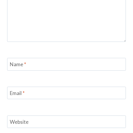
Name
*
Email
*
Website