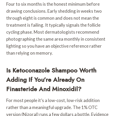
Four to six months is the honest minimum before
drawing conclusions. Early shedding in weeks two
through eight is common and does not mean the
treatment is failing. It typically signals the follicle
cycling phase. Most dermatologists recommend
photographing the same area monthly in consistent
lighting so you have an objective reference rather
than relying on memory.
Is Ketoconazole Shampoo Worth
Adding If You’re Already On
Finasteride And Minoxidil?
For most people it’s a low-cost, low-risk addition
rather than a meaningful upgrade. The 1% OTC
version (Nizoral) runs a few dollars a bottle. Evidence