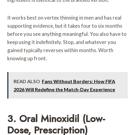
It works best on vertex thinning in men and has real
supporting evidence, but it takes four to six months
before you see anything meaningful. You also have to
keep using it indefinitely. Stop, and whatever you
gained typically reverses within months. Worth
knowing up front.
READ ALSO
Fans Without Borders: How FIFA
2026 Will Redefine the Match-Day Experience
3. Oral Minoxidil (Low-
Dose, Prescription)