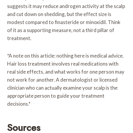
suggests it may reduce androgen activity at the scalp
and cut down on shedding, but the effect size is
modest compared to finasteride or minoxidil. Think
of it as a supporting measure, not a third pillar of
treatment.
*A note on this article: nothing here is medical advice.
Hair loss treatment involves real medications with
real side effects, and what works for one person may
not work for another. A dermatologist or licensed
clinician who can actually examine your scalp is the
appropriate person to guide your treatment
decisions.*
Sources