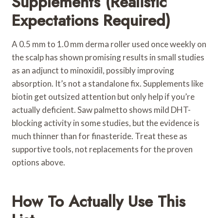
Supplements (Realistic
Expectations Required)
A 0.5 mm to 1.0 mm derma roller used once weekly on
the scalp has shown promising results in small studies
as an adjunct to minoxidil, possibly improving
absorption. It’s not a standalone fix. Supplements like
biotin get outsized attention but only help if you’re
actually deficient. Saw palmetto shows mild DHT-
blocking activity in some studies, but the evidence is
much thinner than for finasteride. Treat these as
supportive tools, not replacements for the proven
options above.
How To Actually Use This