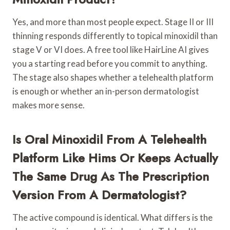
Yes, and more than most people expect. Stage II or III
thinning responds differently to topical minoxidil than
stage V or VI does. A free tool like HairLine AI gives
you a starting read before you commit to anything.
The stage also shapes whether a telehealth platform
is enough or whether an in-person dermatologist
makes more sense.
Is Oral Minoxidil From A Telehealth
Platform Like Hims Or Keeps Actually
The Same Drug As The Prescription
Version From A Dermatologist?
The active compound is identical. What differs is the