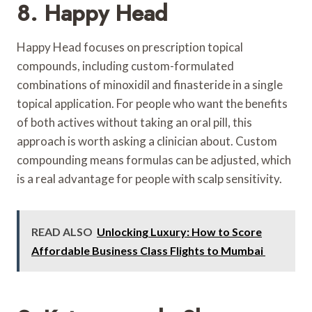
8. Happy Head
Happy Head focuses on prescription topical
compounds, including custom-formulated
combinations of minoxidil and finasteride in a single
topical application. For people who want the benefits
of both actives without taking an oral pill, this
approach is worth asking a clinician about. Custom
compounding means formulas can be adjusted, which
is a real advantage for people with scalp sensitivity.
READ ALSO
Unlocking Luxury: How to Score
Affordable Business Class Flights to Mumbai