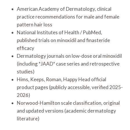
American Academy of Dermatology, clinical
practice recommendations for male and female
pattern hair loss
National Institutes of Health / PubMed,
published trials on minoxidil and finasteride
efficacy
Dermatology journals on low-dose oral minoxidil
(including *JAAD* case series and retrospective
studies)
Hims, Keeps, Roman, Happy Head official
product pages (publicly accessible, verified 2025-
2026)
Norwood-Hamilton scale classification, original
and updated versions (academic dermatology
literature)