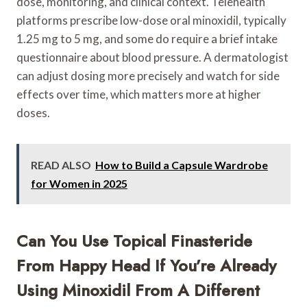
dose, monitoring, and clinical context. Telehealth
platforms prescribe low-dose oral minoxidil, typically
1.25 mg to 5 mg, and some do require a brief intake
questionnaire about blood pressure. A dermatologist
can adjust dosing more precisely and watch for side
effects over time, which matters more at higher
doses.
READ ALSO
How to Build a Capsule Wardrobe
for Women in 2025
Can You Use Topical Finasteride
From Happy Head If You’re Already
Using Minoxidil From A Different