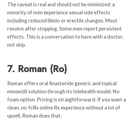
The caveat is real and should not be minimized: a
minority of men experience sexual side effects
including reduced libido or erectile changes. Most
resolve after stopping. Some men report persistent
effects. This is a conversation to have with a doctor,
not skip.
7. Roman (Ro)
Roman offers oral finasteride generic and topical
minoxidil solution through its telehealth model. No
foam option. Pricing is straightforward. If you want a
clean, no-frills online Rx experience without a lot of
upsell, Roman does that.