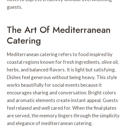
guests.
The Art Of Mediterranean
Catering
Mediterranean catering refers to food inspired by
coastal regions known for fresh ingredients, olive oil,
herbs, and balanced flavors. It is light but satisfying.
Dishes feel generous without being heavy. This style
works beautifully for social events because it
encourages sharing and conversation. Bright colors
and aromatic elements create instant appeal. Guests
feel relaxed and well cared for. When the final plates
are served, the memory lingers through the simplicity
and elegance of mediterranean catering.