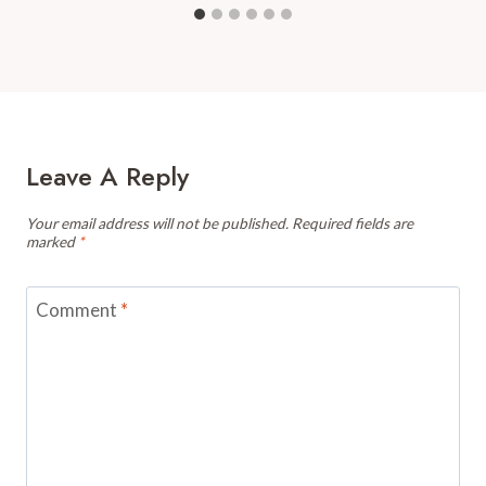
Leave A Reply
Your email address will not be published.
Required fields are
marked
*
Comment
*