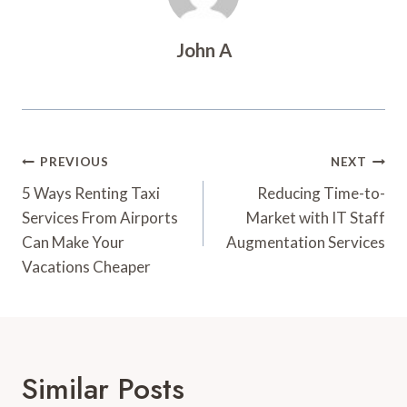
John A
Post
PREVIOUS
NEXT
Navigation
5 Ways Renting Taxi
Reducing Time-to-
Services From Airports
Market with IT Staff
Can Make Your
Augmentation Services
Vacations Cheaper
Similar Posts