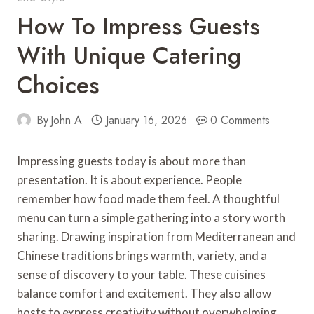
How To Impress Guests
With Unique Catering
Choices
By
John A
January 16, 2026
0 Comments
Impressing guests today is about more than
presentation. It is about experience. People
remember how food made them feel. A thoughtful
menu can turn a simple gathering into a story worth
sharing. Drawing inspiration from Mediterranean and
Chinese traditions brings warmth, variety, and a
sense of discovery to your table. These cuisines
balance comfort and excitement. They also allow
hosts to express creativity without overwhelming