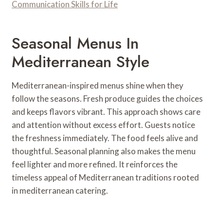
Communication Skills for Life
Seasonal Menus In
Mediterranean Style
Mediterranean-inspired menus shine when they
follow the seasons. Fresh produce guides the choices
and keeps flavors vibrant. This approach shows care
and attention without excess effort. Guests notice
the freshness immediately. The food feels alive and
thoughtful. Seasonal planning also makes the menu
feel lighter and more refined. It reinforces the
timeless appeal of Mediterranean traditions rooted
in mediterranean catering.