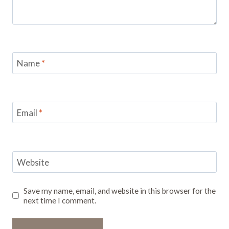
Name
*
Email
*
Website
Save my name, email, and website in this browser for the
next time I comment.