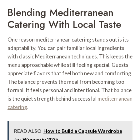
Blending Mediterranean
Catering With Local Taste
One reason mediterranean catering stands out is its
adaptability. You can pair familiar local ingredients
with classic Mediterranean techniques. This keeps the
menu approachable while still feeling special. Guests
appreciate flavors that feel both new and comforting.
The balance prevents the meal from becoming too
formal. It feels personal and intentional. That balance
is the quiet strength behind successful
mediterranean
catering
.
READ ALSO
How to Build a Capsule Wardrobe
for Women in 2025