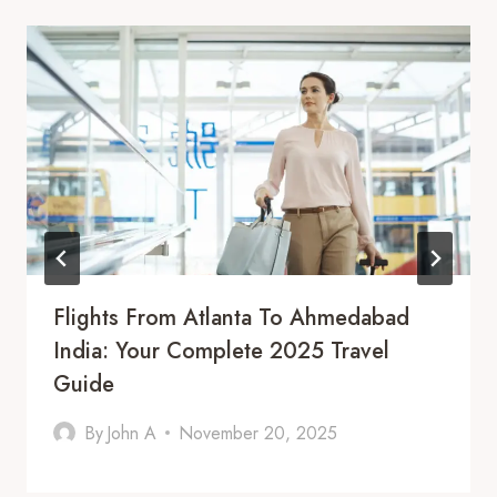
Flights From Atlanta To Ahmedabad
India: Your Complete 2025 Travel
Guide
By
John A
November 20, 2025