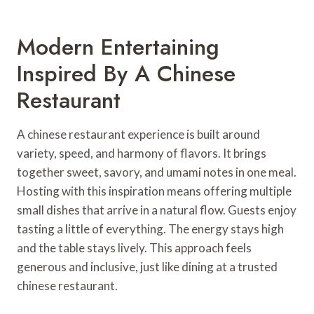
Modern Entertaining
Inspired By A Chinese
Restaurant
A chinese restaurant experience is built around
variety, speed, and harmony of flavors. It brings
together sweet, savory, and umami notes in one meal.
Hosting with this inspiration means offering multiple
small dishes that arrive in a natural flow. Guests enjoy
tasting a little of everything. The energy stays high
and the table stays lively. This approach feels
generous and inclusive, just like dining at a trusted
chinese restaurant.