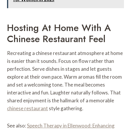
Hosting At Home With A
Chinese Restaurant Feel
Recreating a chinese restaurant atmosphere at home
is easier than it sounds. Focus on flow rather than
perfection. Serve dishes in stages and let guests
explore at their own pace. Warm aromas fill the room
and set a welcoming tone. The meal becomes
interactive and fun. Laughter naturally follows. That
shared enjoyment is the hallmark of a memorable
chinese restaurant
style gathering.
See also:
Speech Therapy in Ellenwood: Enhancing