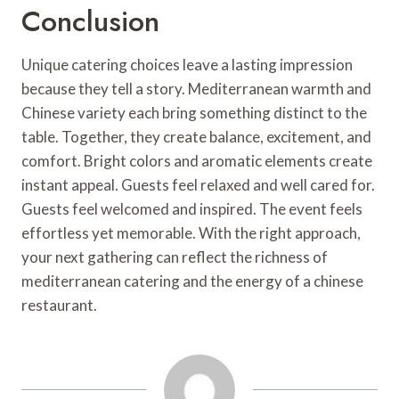
Conclusion
Unique catering choices leave a lasting impression
because they tell a story. Mediterranean warmth and
Chinese variety each bring something distinct to the
table. Together, they create balance, excitement, and
comfort. Bright colors and aromatic elements create
instant appeal. Guests feel relaxed and well cared for.
Guests feel welcomed and inspired. The event feels
effortless yet memorable. With the right approach,
your next gathering can reflect the richness of
mediterranean catering and the energy of a chinese
restaurant.