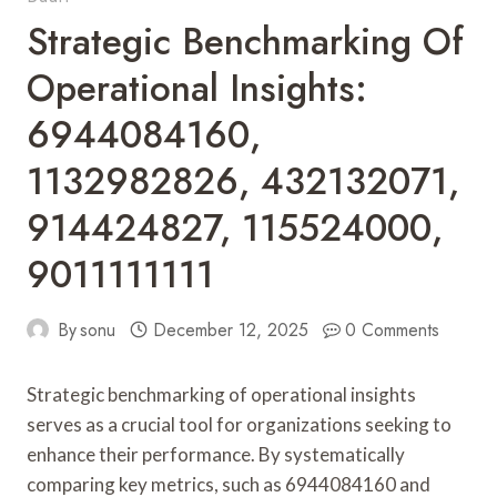
Strategic Benchmarking Of
Operational Insights:
6944084160,
1132982826, 432132071,
914424827, 115524000,
9011111111
By
sonu
December 12, 2025
0 Comments
Strategic benchmarking of operational insights
serves as a crucial tool for organizations seeking to
enhance their performance. By systematically
comparing key metrics, such as 6944084160 and