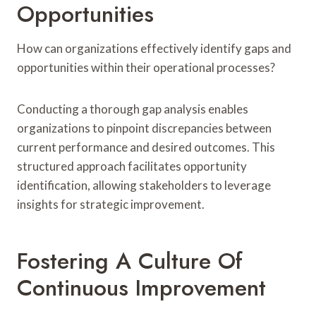
Opportunities
How can organizations effectively identify gaps and
opportunities within their operational processes?
Conducting a thorough gap analysis enables
organizations to pinpoint discrepancies between
current performance and desired outcomes. This
structured approach facilitates opportunity
identification, allowing stakeholders to leverage
insights for strategic improvement.
Fostering A Culture Of
Continuous Improvement