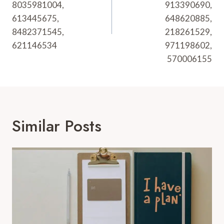
8035981004,
913390690,
613445675,
648620885,
8482371545,
218261529,
621146534
971198602,
570006155
Similar Posts