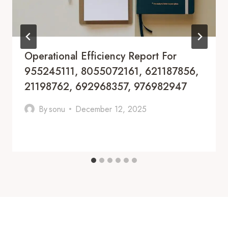
Operational Efficiency Report For
955245111, 8055072161, 621187856,
21198762, 692968357, 976982947
By
sonu
December 12, 2025