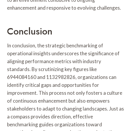
enhancement and responsive to evolving challenges.
Conclusion
In conclusion, the strategic benchmarking of
operational insights underscores the significance of
aligning performance metrics with industry
standards. By scrutinizing key figures like
6944084160 and 1132982826, organizations can
identify critical gaps and opportunities for
improvement. This process not only fosters a culture
of continuous enhancement but also empowers
stakeholders to adapt to changing landscapes. Just as
a compass provides direction, effective
benchmarking guides organizations toward