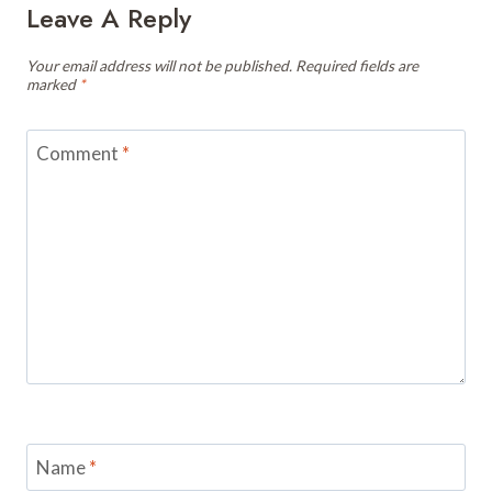
Leave A Reply
Your email address will not be published.
Required fields are
marked
*
Comment
*
Name
*