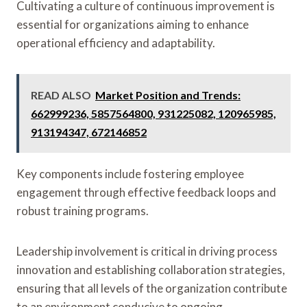
Cultivating a culture of continuous improvement is
essential for organizations aiming to enhance
operational efficiency and adaptability.
READ ALSO
Market Position and Trends:
662999236, 5857564800, 931225082, 120965985,
913194347, 672146852
Key components include fostering employee
engagement through effective feedback loops and
robust training programs.
Leadership involvement is critical in driving process
innovation and establishing collaboration strategies,
ensuring that all levels of the organization contribute
to an environment conducive to ongoing