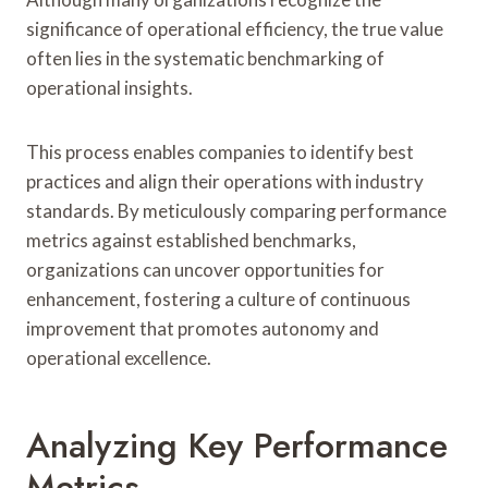
significance of operational efficiency, the true value
often lies in the systematic benchmarking of
operational insights.
This process enables companies to identify best
practices and align their operations with industry
standards. By meticulously comparing performance
metrics against established benchmarks,
organizations can uncover opportunities for
enhancement, fostering a culture of continuous
improvement that promotes autonomy and
operational excellence.
Analyzing Key Performance
Metrics