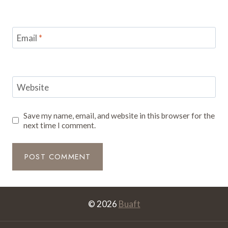
Email
*
Website
Save my name, email, and website in this browser for the
next time I comment.
© 2026
Buaft