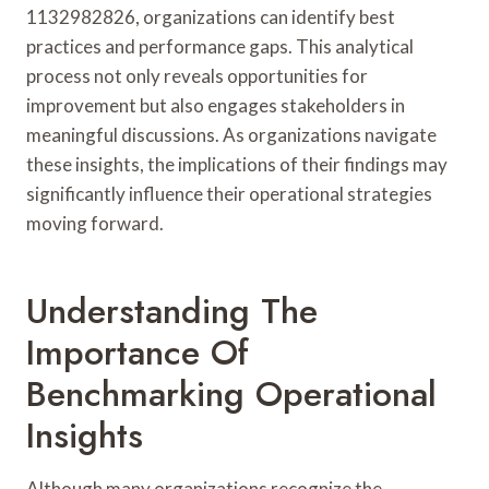
1132982826, organizations can identify best
practices and performance gaps. This analytical
process not only reveals opportunities for
improvement but also engages stakeholders in
meaningful discussions. As organizations navigate
these insights, the implications of their findings may
significantly influence their operational strategies
moving forward.
Understanding The
Importance Of
Benchmarking Operational
Insights
Although many organizations recognize the