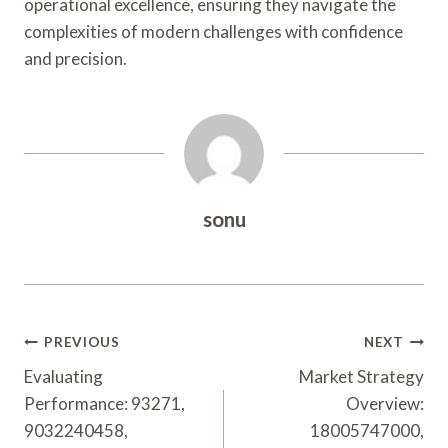
operational excellence, ensuring they navigate the
complexities of modern challenges with confidence
and precision.
sonu
Post
PREVIOUS
NEXT
Navigation
Evaluating
Market Strategy
Performance: 93271,
Overview:
9032240458,
18005747000,