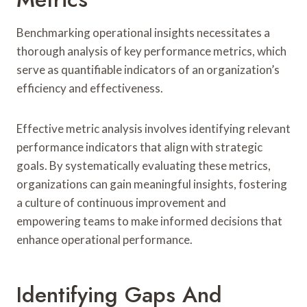
Benchmarking operational insights necessitates a
thorough analysis of key performance metrics, which
serve as quantifiable indicators of an organization’s
efficiency and effectiveness.
Effective metric analysis involves identifying relevant
performance indicators that align with strategic
goals. By systematically evaluating these metrics,
organizations can gain meaningful insights, fostering
a culture of continuous improvement and
empowering teams to make informed decisions that
enhance operational performance.
Identifying Gaps And