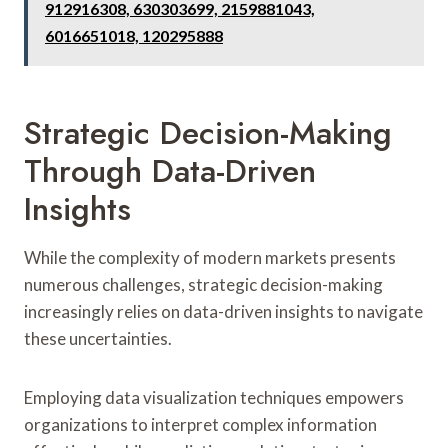
912916308, 630303699, 2159881043,
6016651018, 120295888
Strategic Decision-Making
Through Data-Driven
Insights
While the complexity of modern markets presents
numerous challenges, strategic decision-making
increasingly relies on data-driven insights to navigate
these uncertainties.
Employing data visualization techniques empowers
organizations to interpret complex information