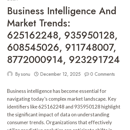
Business Intelligence And
Market Trends:
625162248, 935950128,
608545026, 911748007,
8772000914, 923291724
By
sonu
December 12, 2025
0 Comments
Business intelligence has become essential for
navigating today’s complex market landscape. Key
identifiers like 625162248 and 935950128 highlight
the significant impact of data on understanding
consumer trends. Organizations that effectively