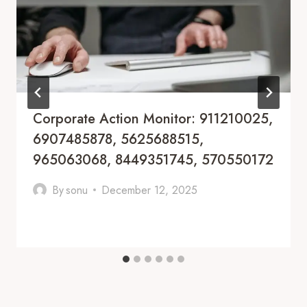
Corporate Action Monitor: 911210025,
6907485878, 5625688515,
965063068, 8449351745, 570550172
By
sonu
December 12, 2025