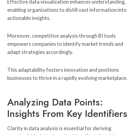
Effective data visualization enhances understanding,
enabling organizations to distill vast information into
actionable insights.
Moreover, competitive analysis through BI tools
empowers companies to identify market trends and
adapt strategies accordingly.
This adaptability fosters innovation and positions
businesses to thrive in a rapidly evolving marketplace.
Analyzing Data Points:
Insights From Key Identifiers
Clarity in data analysis is essential for deriving