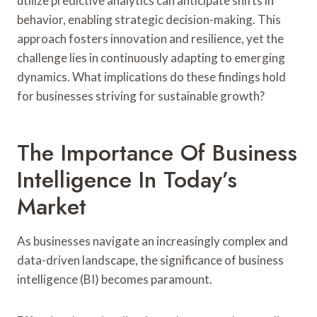
utilize predictive analytics can anticipate shifts in
behavior, enabling strategic decision-making. This
approach fosters innovation and resilience, yet the
challenge lies in continuously adapting to emerging
dynamics. What implications do these findings hold
for businesses striving for sustainable growth?
The Importance Of Business
Intelligence In Today’s
Market
As businesses navigate an increasingly complex and
data-driven landscape, the significance of business
intelligence (BI) becomes paramount.