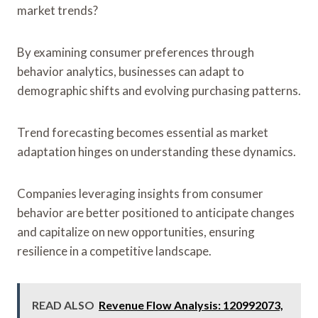
market trends?
By examining consumer preferences through
behavior analytics, businesses can adapt to
demographic shifts and evolving purchasing patterns.
Trend forecasting becomes essential as market
adaptation hinges on understanding these dynamics.
Companies leveraging insights from consumer
behavior are better positioned to anticipate changes
and capitalize on new opportunities, ensuring
resilience in a competitive landscape.
READ ALSO
Revenue Flow Analysis: 120992073,