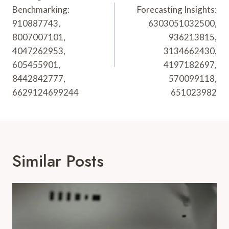
Benchmarking:
Forecasting Insights:
910887743,
6303051032500,
8007007101,
936213815,
4047262953,
3134662430,
605455901,
4197182697,
8442842777,
570099118,
6629124699244
651023982
Similar Posts