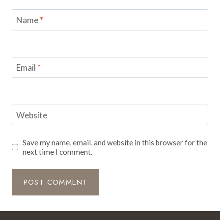
Name
*
Email
*
Website
Save my name, email, and website in this browser for the
next time I comment.