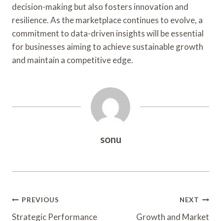
decision-making but also fosters innovation and
resilience. As the marketplace continues to evolve, a
commitment to data-driven insights will be essential
for businesses aiming to achieve sustainable growth
and maintain a competitive edge.
sonu
Post
PREVIOUS
NEXT
Navigation
Strategic Performance
Growth and Market