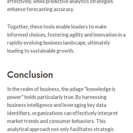
effectively, while predictive analytics strategies
enhance forecasting accuracy.
Together, these tools enable leaders to make
informed choices, fostering agility and innovation in a
rapidly evolving business landscape, ultimately
leading to sustainable growth.
Conclusion
In the realm of business, the adage “knowledge is
power” holds particularly true. By harnessing
business intelligence and leveraging key data
identifiers, organizations can effectively interpret
market trends and consumer behaviors. This
analytical approach not only facilitates strategic