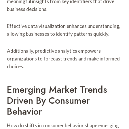
meaningful insights from key identifiers that drive
business decisions.
Effective data visualization enhances understanding,
allowing businesses to identify patterns quickly.
Additionally, predictive analytics empowers
organizations to forecast trends and make informed
choices.
Emerging Market Trends
Driven By Consumer
Behavior
How do shifts in consumer behavior shape emerging