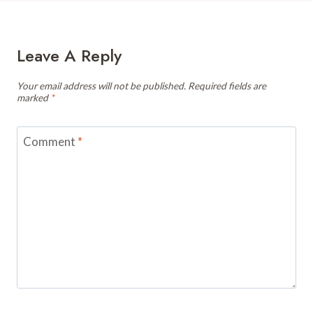
Leave A Reply
Your email address will not be published.
Required fields are
marked
*
Comment
*