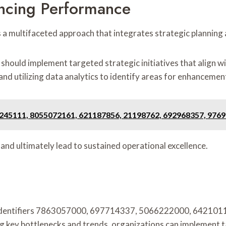
ncing Performance
 a multifaceted approach that integrates strategic planni
uld implement targeted strategic initiatives that align with
and utilizing data analytics to identify areas for enhancemen
55245111, 8055072161, 621187856, 21198762, 692968357, 976
d ultimately lead to sustained operational excellence.
of identifiers 7863057000, 697714337, 5066222000, 642101
ying key bottlenecks and trends, organizations can implement