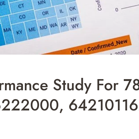
ormance Study For 
6222000, 64210116