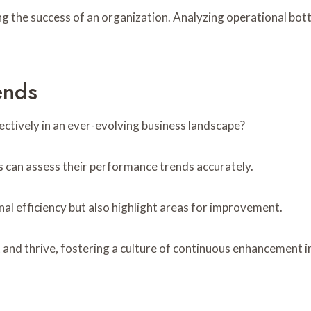
ning the success of an organization. Analyzing operational bo
ends
ctively in an ever-evolving business landscape?
s can assess their performance trends accurately.
nal efficiency but also highlight areas for improvement.
 and thrive, fostering a culture of continuous enhancement 