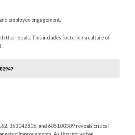
ng and employee engagement.
 their goals. This includes fostering a culture of
t.
982947
162, 353042805, and 685100389 reveals critical
 targeted improvements. As they strive for