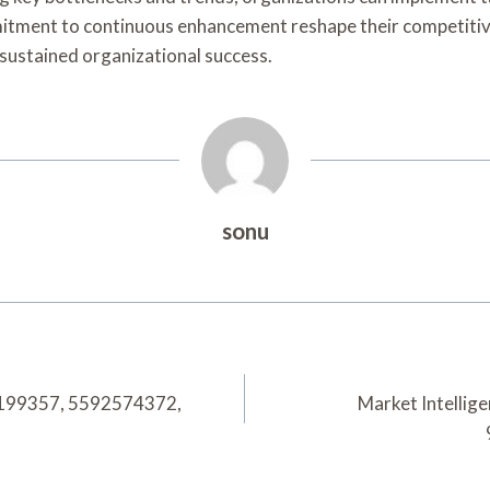
mitment to continuous enhancement reshape their competitive
 sustained organizational success.
sonu
84199357, 5592574372,
Market Intelli