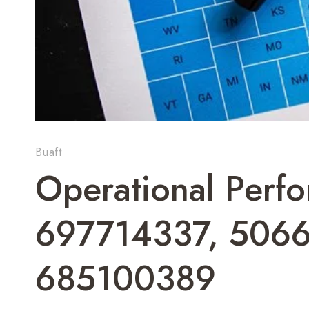
Buaft
Operational Perf
697714337, 506
685100389