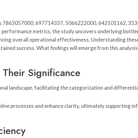
iers 7863057000, 697714337, 5066222000, 642101162, 35304
g performance metrics, the study uncovers underlying bottlen
ng overall operational effectiveness. Understanding these i
ained success. What findings will emerge from this analysis
 Their Significance
onal landscape, facilitating the categorization and differenti
reamline processes and enhance clarity, ultimately supporting 
ciency