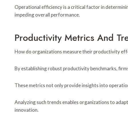
Operational efficiency is a critical factor in determi
impeding overall performance.
Productivity Metrics And Tr
How do organizations measure their productivity effe
By establishing robust productivity benchmarks, firm
These metrics not only provide insights into operatio
Analyzing such trends enables organizations to adapt
innovation.