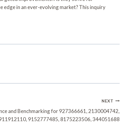
 edge in an ever-evolving market? This inquiry
NEXT
gence and Benchmarking for 927366661, 2130004742,
911912110, 9152777485, 8175223506, 344051688