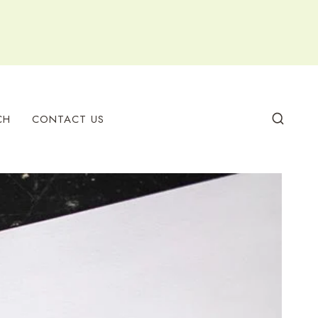
CH
CONTACT US