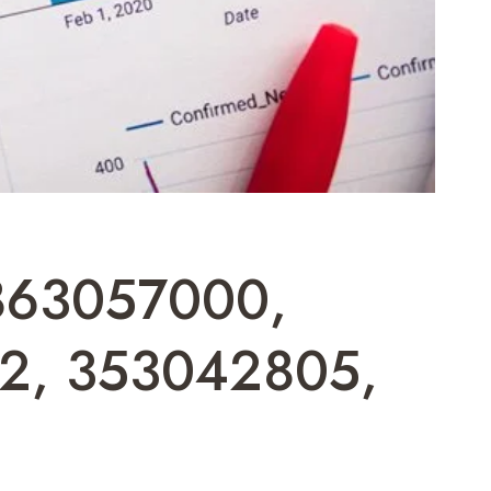
7863057000,
2, 353042805,