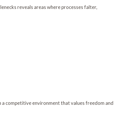
ttlenecks reveals areas where processes falter,
in a competitive environment that values freedom and