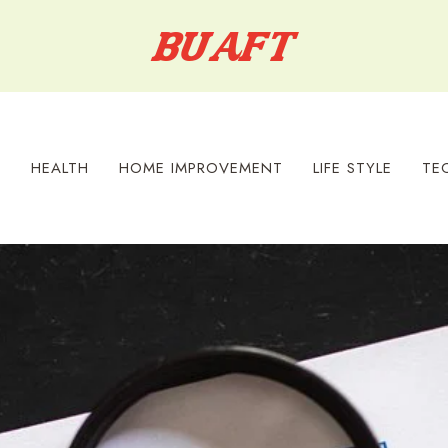
S
HEALTH
HOME IMPROVEMENT
LIFE STYLE
TE