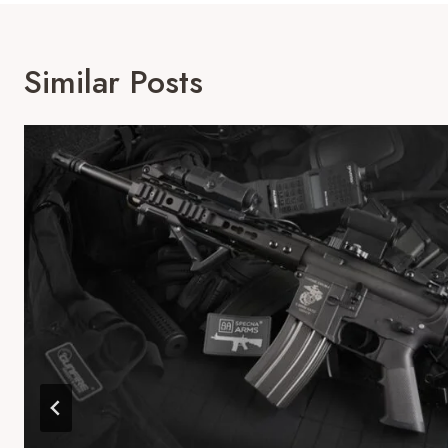
Similar Posts