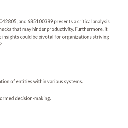
2805, and 685100389 presents a critical analysis
ecks that may hinder productivity. Furthermore, it
nsights could be pivotal for organizations striving
?
ation of entities within various systems.
informed decision-making.