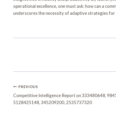
operational excellence, one must ask: how can a com
underscores the necessity of adaptive strategies for
Post
PREVIOUS
Navigation
Competitive Intelligence Report on 333480648, 9
5128425148, 345209200, 2535737320