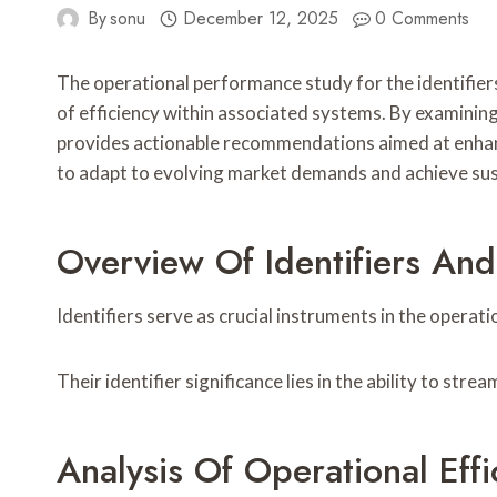
By
sonu
December 12, 2025
0 Comments
The operational performance study for the identif
of efficiency within associated systems. By examinin
provides actionable recommendations aimed at enhanci
to adapt to evolving market demands and achieve sust
Overview Of Identifiers And
Identifiers serve as crucial instruments in the operati
Their identifier significance lies in the ability to st
Analysis Of Operational Effi