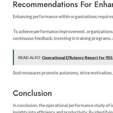
Recommendations For Enha
Enhancing performance within organizations requires
To achieve performance improvement, organizations sho
continuous feedback, investing in training programs, 
READ ALSO
Operational Efficiency Report for 9
Such measures promote autonomy, drive motivation, an
Conclusion
In conclusion, the operational performance study 
insights into efficiency and productivity. By identif