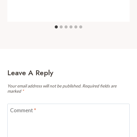
Leave A Reply
Your email address will not be published.
Required fields are
marked
*
Comment
*