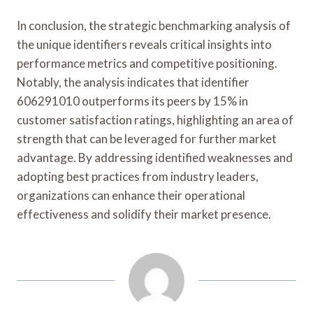
In conclusion, the strategic benchmarking analysis of
the unique identifiers reveals critical insights into
performance metrics and competitive positioning.
Notably, the analysis indicates that identifier
606291010 outperforms its peers by 15% in
customer satisfaction ratings, highlighting an area of
strength that can be leveraged for further market
advantage. By addressing identified weaknesses and
adopting best practices from industry leaders,
organizations can enhance their operational
effectiveness and solidify their market presence.