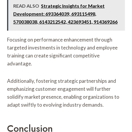
READ ALSO
Strategic Insights for Market
Development: 693364039, 693115498,
570038038, 6143212542, 423693451, 914369266
Focusing on performance enhancement through
targeted investments in technology and employee
training can create significant competitive
advantage.
Additionally, fostering strategic partnerships and
emphasizing customer engagement will further
solidify market presence, enabling organizations to
adapt swiftly to evolving industry demands.
Conclusion