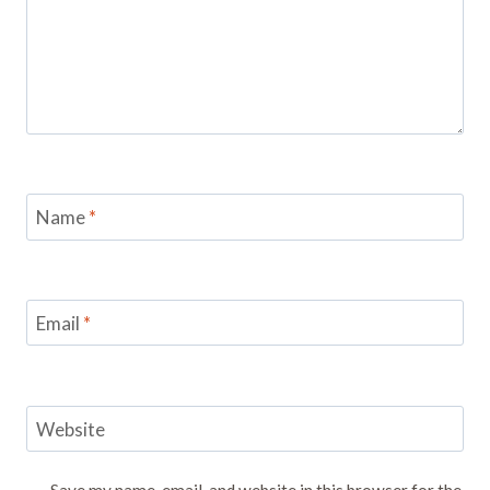
Name
*
Email
*
Website
Save my name, email, and website in this browser for the