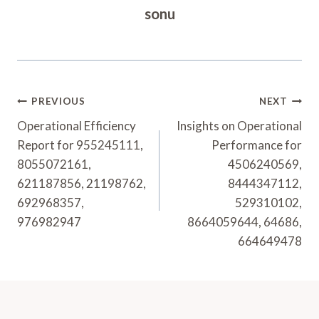
sonu
Post
PREVIOUS
NEXT
Navigation
Operational Efficiency
Insights on Operational
Report for 955245111,
Performance for
8055072161,
4506240569,
621187856, 21198762,
8444347112,
692968357,
529310102,
976982947
8664059644, 64686,
664649478