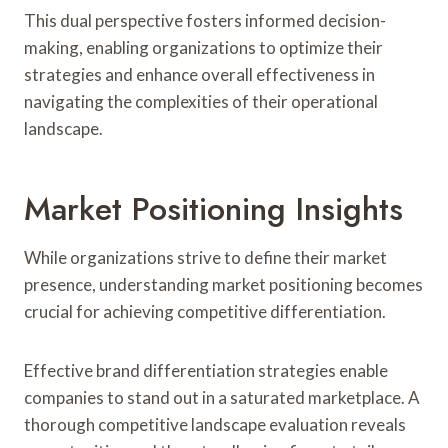
This dual perspective fosters informed decision-
making, enabling organizations to optimize their
strategies and enhance overall effectiveness in
navigating the complexities of their operational
landscape.
Market Positioning Insights
While organizations strive to define their market
presence, understanding market positioning becomes
crucial for achieving competitive differentiation.
Effective brand differentiation strategies enable
companies to stand out in a saturated marketplace. A
thorough competitive landscape evaluation reveals