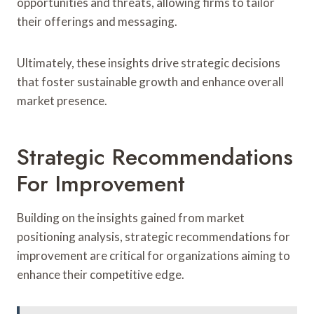
opportunities and threats, allowing firms to tailor
their offerings and messaging.
Ultimately, these insights drive strategic decisions
that foster sustainable growth and enhance overall
market presence.
Strategic Recommendations
For Improvement
Building on the insights gained from market
positioning analysis, strategic recommendations for
improvement are critical for organizations aiming to
enhance their competitive edge.