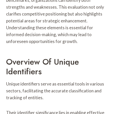
benchmarks, organizations can identify both
strengths and weaknesses. This evaluation not only
clarifies competitive positioning but also highlights
potential areas for strategic enhancement.
Understanding these elements is essential for
informed decision-making, which may lead to
unforeseen opportunities for growth.
Overview Of Unique
Identifiers
Unique identifiers serve as essential tools in various
sectors, facilitating the accurate classification and
tracking of entities.
Their identifier significance lies in enabling effective