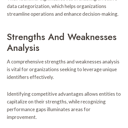
data categorization, which helps organizations
streamline operations and enhance decision-making.
Strengths And Weaknesses
Analysis
A comprehensive strengths and weaknesses analysis
is vital for organizations seeking to leverage unique
identifiers effectively.
Identifying competitive advantages allows entities to
capitalize on their strengths, while recognizing
performance gaps illuminates areas for
improvement.