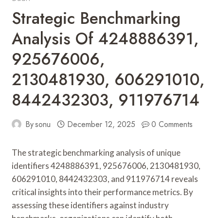
Strategic Benchmarking
Analysis Of 4248886391,
925676006,
2130481930, 606291010,
8442432303, 911976714
By
sonu
December 12, 2025
0 Comments
The strategic benchmarking analysis of unique
identifiers 4248886391, 925676006, 2130481930,
606291010, 8442432303, and 911976714 reveals
critical insights into their performance metrics. By
assessing these identifiers against industry