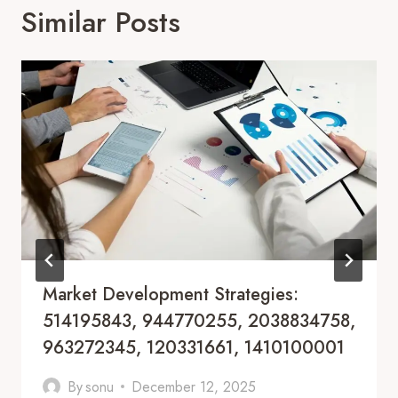
Similar Posts
Market Development Strategies:
514195843, 944770255, 2038834758,
963272345, 120331661, 1410100001
By
sonu
December 12, 2025